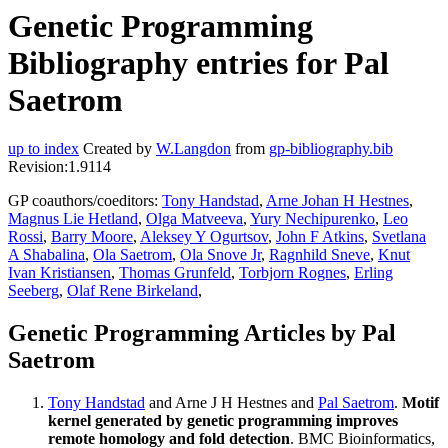
Genetic Programming
Bibliography entries for Pal
Saetrom
up to index
Created by
W.Langdon
from
gp-bibliography.bib
Revision:1.9114
GP coauthors/coeditors:
Tony Handstad
,
Arne Johan H Hestnes
,
Magnus Lie Hetland
,
Olga Matveeva
,
Yury Nechipurenko
,
Leo
Rossi
,
Barry Moore
,
Aleksey Y Ogurtsov
,
John F Atkins
,
Svetlana
A Shabalina
,
Ola Saetrom
,
Ola Snove Jr
,
Ragnhild Sneve
,
Knut
Ivan Kristiansen
,
Thomas Grunfeld
,
Torbjorn Rognes
,
Erling
Seeberg
,
Olaf Rene Birkeland
,
Genetic Programming Articles by Pal
Saetrom
Tony Handstad
and Arne J H Hestnes and
Pal Saetrom
.
Motif
kernel generated by genetic programming improves
remote homology and fold detection
. BMC Bioinformatics,