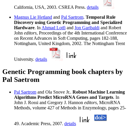
California, USA, 2003. CSREA Press.
details
Magnus Lie Hetland
and
Pal Saetrom
.
Temporal Rule
Discovery using Genetic Programming and Specialized
Hardware
. In
Ahmad Lotfi
and
Jon Garibaldi
and Robert
John
editors
, Proceedings of the 4th International Conference
on Recent Advances in Soft Computing, pages 182-188,
Nottingham, United Kingdom, 2002. The Nottingham Trent
University.
details
Genetic Programming book chapters by
Pal Saetrom
Pal Saetrom
and Ola Snove Jr..
Robust Machine Learning
Algorithms Predict MicroRNA Genes and Targets
. In
John J. Rossi and Gregory J. Hannon
editors
, MicroRNA
Methods, volume 427 of Methods in Enzymology, pages 25-
49. Academic Press, 2007.
details