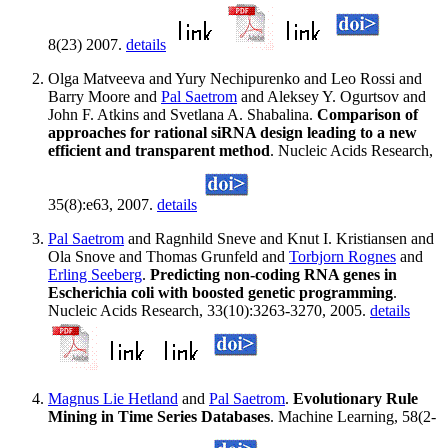
8(23) 2007.
details
Olga Matveeva and Yury Nechipurenko and Leo Rossi and
Barry Moore and
Pal Saetrom
and Aleksey Y. Ogurtsov and
John F. Atkins and Svetlana A. Shabalina.
Comparison of
approaches for rational siRNA design leading to a new
efficient and transparent method
. Nucleic Acids Research,
35(8):e63, 2007.
details
Pal Saetrom
and Ragnhild Sneve and Knut I. Kristiansen and
Ola Snove and Thomas Grunfeld and
Torbjorn Rognes
and
Erling Seeberg
.
Predicting non-coding RNA genes in
Escherichia coli with boosted genetic programming
.
Nucleic Acids Research, 33(10):3263-3270, 2005.
details
Magnus Lie Hetland
and
Pal Saetrom
.
Evolutionary Rule
Mining in Time Series Databases
. Machine Learning, 58(2-