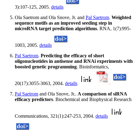
3):107-125, 2005.
details
Ola Saetrom and Ola Snove, Jr. and
Pal Saetrom
.
Weighted
sequence motifs as an improved seeding step in
microRNA target prediction algorithms
. RNA, 1(7):995-
1003, 2005.
details
Pal Saetrom
.
Predicting the efficacy of short
oligonucleotides in antisense and RNAi experiments with
boosted genetic programming
. Bioinformatics,
20(17):3055-3063, 2004.
details
Pal Saetrom
and Ola Snove, Jr..
A comparison of siRNA
efficacy predictors
. Biochemical and Biophysical Research
Communications, 321(1):247-253, 2004.
details