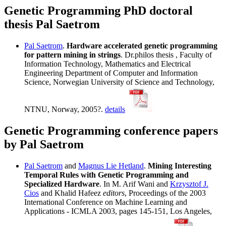
Genetic Programming PhD doctoral
thesis Pal Saetrom
Pal Saetrom
.
Hardware accelerated genetic programming
for pattern mining in strings
. Dr.philos thesis , Faculty of
Information Technology, Mathematics and Electrical
Engineering Department of Computer and Information
Science, Norwegian University of Science and Technology,
NTNU, Norway, 2005?.
details
Genetic Programming conference papers
by Pal Saetrom
Pal Saetrom
and
Magnus Lie Hetland
.
Mining Interesting
Temporal Rules with Genetic Programming and
Specialized Hardware
. In M. Arif Wani and
Krzysztof J.
Cios
and Khalid Hafeez
editors
, Proceedings of the 2003
International Conference on Machine Learning and
Applications - ICMLA 2003, pages 145-151, Los Angeles,