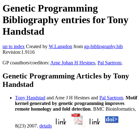
Genetic Programming
Bibliography entries for Tony
Handstad
up to index
Created by
W.Langdon
from
gp-bibliography.bib
Revision:1.9116
GP coauthors/coeditors:
Arne Johan H Hestnes
,
Pal Saetrom
,
Genetic Programming Articles by Tony
Handstad
Tony Handstad
and Arne J H Hestnes and
Pal Saetrom
.
Motif
kernel generated by genetic programming improves
remote homology and fold detection
. BMC Bioinformatics,
8(23) 2007.
details