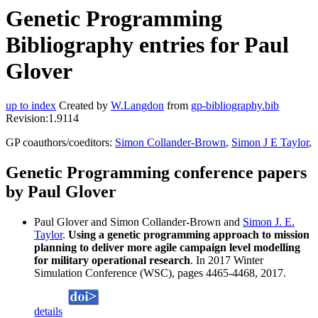
Genetic Programming
Bibliography entries for Paul
Glover
up to index
Created by
W.Langdon
from
gp-bibliography.bib
Revision:1.9114
GP coauthors/coeditors:
Simon Collander-Brown
,
Simon J E Taylor
,
Genetic Programming conference papers
by Paul Glover
Paul Glover and Simon Collander-Brown and
Simon J. E.
Taylor
.
Using a genetic programming approach to mission
planning to deliver more agile campaign level modelling
for military operational research
. In 2017 Winter
Simulation Conference (WSC), pages 4465-4468, 2017.
details