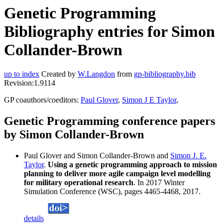
Genetic Programming
Bibliography entries for Simon
Collander-Brown
up to index
Created by
W.Langdon
from
gp-bibliography.bib
Revision:1.9114
GP coauthors/coeditors:
Paul Glover
,
Simon J E Taylor
,
Genetic Programming conference papers
by Simon Collander-Brown
Paul Glover and Simon Collander-Brown and
Simon J. E.
Taylor
.
Using a genetic programming approach to mission
planning to deliver more agile campaign level modelling
for military operational research
. In 2017 Winter
Simulation Conference (WSC), pages 4465-4468, 2017.
details