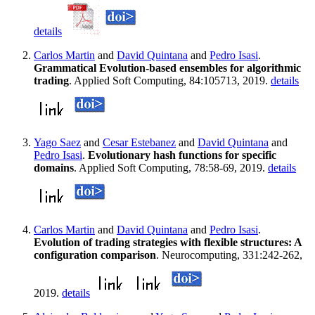
details
Carlos Martin
and
David Quintana
and
Pedro Isasi
.
Grammatical Evolution-based ensembles for algorithmic
trading
. Applied Soft Computing, 84:105713, 2019.
details
Yago Saez
and
Cesar Estebanez
and
David Quintana
and
Pedro Isasi
.
Evolutionary hash functions for specific
domains
. Applied Soft Computing, 78:58-69, 2019.
details
Carlos Martin
and
David Quintana
and
Pedro Isasi
.
Evolution of trading strategies with flexible structures: A
configuration comparison
. Neurocomputing, 331:242-262,
2019.
details