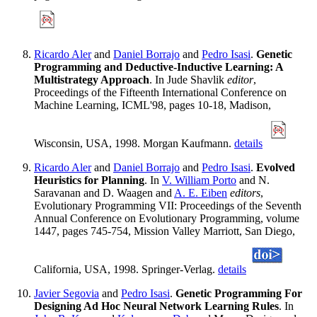
Ricardo Aler
and
Daniel Borrajo
and
Pedro Isasi
.
Genetic
Programming and Deductive-Inductive Learning: A
Multistrategy Approach
. In Jude Shavlik
editor
,
Proceedings of the Fifteenth International Conference on
Machine Learning, ICML'98, pages 10-18, Madison,
Wisconsin, USA, 1998. Morgan Kaufmann.
details
Ricardo Aler
and
Daniel Borrajo
and
Pedro Isasi
.
Evolved
Heuristics for Planning
. In
V. William Porto
and N.
Saravanan and D. Waagen and
A. E. Eiben
editors
,
Evolutionary Programming VII: Proceedings of the Seventh
Annual Conference on Evolutionary Programming, volume
1447, pages 745-754, Mission Valley Marriott, San Diego,
California, USA, 1998. Springer-Verlag.
details
Javier Segovia
and
Pedro Isasi
.
Genetic Programming For
Designing Ad Hoc Neural Network Learning Rules
. In