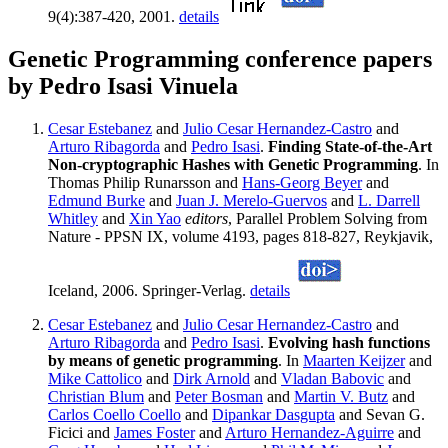
9(4):387-420, 2001.
details
Genetic Programming conference papers
by Pedro Isasi Vinuela
Cesar Estebanez
and
Julio Cesar Hernandez-Castro
and
Arturo Ribagorda
and
Pedro Isasi
.
Finding State-of-the-Art
Non-cryptographic Hashes with Genetic Programming
. In
Thomas Philip Runarsson and
Hans-Georg Beyer
and
Edmund Burke
and
Juan J. Merelo-Guervos
and
L. Darrell
Whitley
and
Xin Yao
editors
, Parallel Problem Solving from
Nature - PPSN IX, volume 4193, pages 818-827, Reykjavik,
Iceland, 2006. Springer-Verlag.
details
Cesar Estebanez
and
Julio Cesar Hernandez-Castro
and
Arturo Ribagorda
and
Pedro Isasi
.
Evolving hash functions
by means of genetic programming
. In
Maarten Keijzer
and
Mike Cattolico
and
Dirk Arnold
and
Vladan Babovic
and
Christian Blum
and
Peter Bosman
and
Martin V. Butz
and
Carlos Coello Coello
and
Dipankar Dasgupta
and Sevan G.
Ficici and
James Foster
and
Arturo Hernandez-Aguirre
and