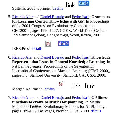
Systems, 2003. Springer.
details
Ricardo Aler
and
Daniel Borrajo
and
Pedro Isasi
.
Grammars
for Learning Control Knowledge with GP
. In Proceedings
of the 2001 Congress on Evolutionary Computation
CEC2001, pages 1220-1227, COEX, World Trade Center,
159 Samseong-dong, Gangnam-gu, Seoul, Korea, 2001.
IEEE Press.
details
Ricardo Aler
and
Daniel Borrajo
and
Pedro Isasi
.
Knowledge
Representation Issues in Control Knowledge Learning
. In
Pat Langley
editor
, Proceedings of the Seventeenth
International Conference on Machine Learning (ICML 2000),
pages 1-8, Stanford University, Standord, CA, USA, 2000.
Morgan Kaufmann.
details
Ricardo Aler
and
Daniel Borrajo
and
Pedro Isasi
.
GP fitness
functions to evolve heuristics for planning
. In Martin
Middendorf
editor
, Evolutionary Methods for AI Planning,
pages 189-195, Las Vegas, Nevada, USA, 2000.
details