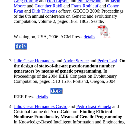
Greg Hornby
and
Hod Lipson
and
Phil McMinn
and
Jason
Moore
and
Guenther Raidl
and
Franz Rothlauf
and
Conor
Ryan
and
Dirk Thierens
editors
, GECCO 2006: Proceedings
of the 8th annual conference on Genetic and evolutionary
computation, volume 2, pages 1861-1862, Seattle,
Washington, USA, 2006. ACM Press.
details
Julio Cesar Hernandez
and
Andre Seznec
and
Pedro Isasi
.
On
the design of state-of-the-art pseudorandom number
generators by means of genetic programming
. In
Proceedings of the 2004 IEEE Congress on Evolutionary
Computation, pages 1510-1516, Portland, Oregon, 2004.
IEEE Press.
details
Julio Cesar Hernandez Castro
and
Pedro Isasi Vinuela
and
Cristobal Luque del Arco-Calderon.
Finding Efficient
Nonlinear Functions by Means of Genetic Programming
.
In Knowledge-Based Intelligent Information and Engineering