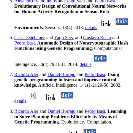
Alejandro Baldominos
and
Yago Saez
and
Pedro Isasi
.
Evolutionary Design of Convolutional Neural Networks
for Human Activity Recognition in Sensor-Rich
Environments
. Sensors, 18(4) 2018.
details
Cesar Estebanez
and
Yago Saez
and
Gustavo Recio
and
Pedro Isasi
.
Automatic Design of Noncryptographic Hash
Functions using Genetic Programming
. Computational
Intelligence, 30(4):798-831, 2014.
details
Ricardo Aler
and
Daniel Borrajo
and
Pedro Isasi
.
Using
genetic programming to learn and improve control
knowledge
. Artificial Intelligence, 141(1-2):29-56, 2002.
details
Ricardo Aler
and
Daniel Borrajo
and
Pedro Isasi
.
Learning
to Solve Planning Problems Efficiently by Means of
Genetic Programming
. Evolutionary Computation,