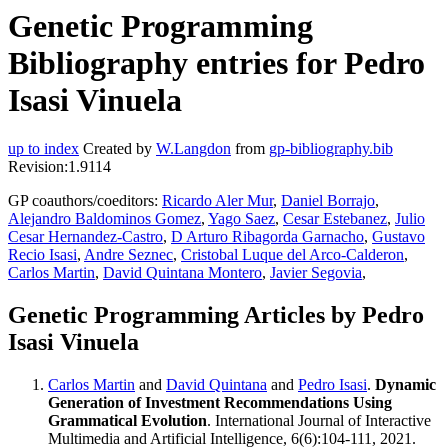
Genetic Programming
Bibliography entries for Pedro
Isasi Vinuela
up to index
Created by
W.Langdon
from
gp-bibliography.bib
Revision:1.9114
GP coauthors/coeditors:
Ricardo Aler Mur
,
Daniel Borrajo
,
Alejandro Baldominos Gomez
,
Yago Saez
,
Cesar Estebanez
,
Julio
Cesar Hernandez-Castro
,
D Arturo Ribagorda Garnacho
,
Gustavo
Recio Isasi
,
Andre Seznec
,
Cristobal Luque del Arco-Calderon
,
Carlos Martin
,
David Quintana Montero
,
Javier Segovia
,
Genetic Programming Articles by Pedro
Isasi Vinuela
Carlos Martin
and
David Quintana
and
Pedro Isasi
.
Dynamic
Generation of Investment Recommendations Using
Grammatical Evolution
. International Journal of Interactive
Multimedia and Artificial Intelligence, 6(6):104-111, 2021.