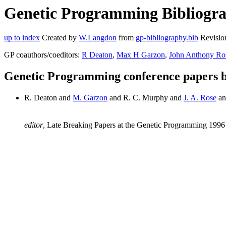
Genetic Programming Bibliogra
up to index
Created by
W.Langdon
from
gp-bibliography.bib
Revisio
GP coauthors/coeditors:
R Deaton
,
Max H Garzon
,
John Anthony Ro
Genetic Programming conference papers
R. Deaton and
M. Garzon
and R. C. Murphy and
J. A. Rose
an
editor
, Late Breaking Papers at the Genetic Programming 1996