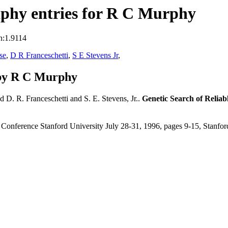
phy entries for R C Murphy
n:1.9114
se
,
D R Franceschetti
,
S E Stevens Jr
,
 by R C Murphy
d D. R. Franceschetti and S. E. Stevens, Jr..
Genetic Search of Reli
 Conference Stanford University July 28-31, 1996, pages 9-15, Stanfo