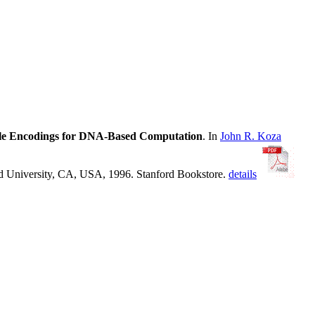
able Encodings for DNA-Based Computation
. In
John R. Koza
rd University, CA, USA, 1996. Stanford Bookstore.
details