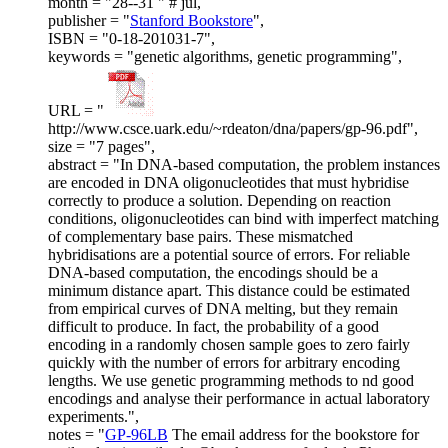
month = "28--31 " # jul,
publisher = "
Stanford Bookstore
",
ISBN = "0-18-201031-7",
keywords = "genetic algorithms, genetic programming",
URL = "
http://www.csce.uark.edu/~rdeaton/dna/papers/gp-96.pdf",
size = "7 pages",
abstract = "In DNA-based computation, the problem instances
are encoded in DNA oligonucleotides that must hybridise
correctly to produce a solution. Depending on reaction
conditions, oligonucleotides can bind with imperfect matching
of complementary base pairs. These mismatched
hybridisations are a potential source of errors. For reliable
DNA-based computation, the encodings should be a
minimum distance apart. This distance could be estimated
from empirical curves of DNA melting, but they remain
difficult to produce. In fact, the probability of a good
encoding in a randomly chosen sample goes to zero fairly
quickly with the number of errors for arbitrary encoding
lengths. We use genetic programming methods to nd good
encodings and analyse their performance in actual laboratory
experiments.",
notes = "
GP-96LB
The email address for the bookstore for