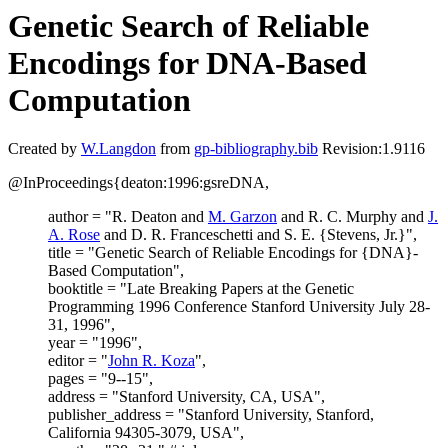
Genetic Search of Reliable
Encodings for DNA-Based
Computation
Created by
W.Langdon
from
gp-bibliography.bib
Revision:1.9116
@InProceedings{deaton:1996:gsreDNA,
author = "R. Deaton and
M. Garzon
and R. C. Murphy and
J.
A. Rose
and D. R. Franceschetti and S. E. {Stevens, Jr.}",
title = "Genetic Search of Reliable Encodings for {DNA}-
Based Computation",
booktitle = "Late Breaking Papers at the Genetic
Programming 1996 Conference Stanford University July 28-
31, 1996",
year = "1996",
editor = "
John R. Koza
",
pages = "9--15",
address = "Stanford University, CA, USA",
publisher_address = "Stanford University, Stanford,
California 94305-3079, USA",