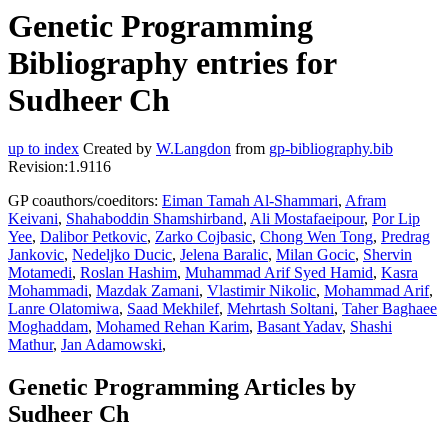
Genetic Programming
Bibliography entries for
Sudheer Ch
up to index
Created by
W.Langdon
from
gp-bibliography.bib
Revision:1.9116
GP coauthors/coeditors:
Eiman Tamah Al-Shammari
,
Afram
Keivani
,
Shahaboddin Shamshirband
,
Ali Mostafaeipour
,
Por Lip
Yee
,
Dalibor Petkovic
,
Zarko Cojbasic
,
Chong Wen Tong
,
Predrag
Jankovic
,
Nedeljko Ducic
,
Jelena Baralic
,
Milan Gocic
,
Shervin
Motamedi
,
Roslan Hashim
,
Muhammad Arif Syed Hamid
,
Kasra
Mohammadi
,
Mazdak Zamani
,
Vlastimir Nikolic
,
Mohammad Arif
,
Lanre Olatomiwa
,
Saad Mekhilef
,
Mehrtash Soltani
,
Taher Baghaee
Moghaddam
,
Mohamed Rehan Karim
,
Basant Yadav
,
Shashi
Mathur
,
Jan Adamowski
,
Genetic Programming Articles by
Sudheer Ch