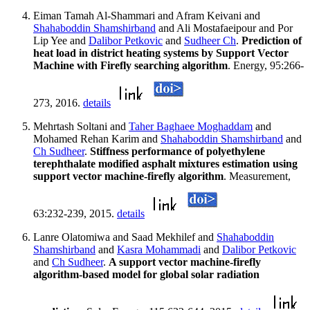
Eiman Tamah Al-Shammari and Afram Keivani and
Shahaboddin Shamshirband
and Ali Mostafaeipour and Por
Lip Yee and
Dalibor Petkovic
and
Sudheer Ch
.
Prediction of
heat load in district heating systems by Support Vector
Machine with Firefly searching algorithm
. Energy, 95:266-
273, 2016.
details
Mehrtash Soltani and
Taher Baghaee Moghaddam
and
Mohamed Rehan Karim and
Shahaboddin Shamshirband
and
Ch Sudheer
.
Stiffness performance of polyethylene
terephthalate modified asphalt mixtures estimation using
support vector machine-firefly algorithm
. Measurement,
63:232-239, 2015.
details
Lanre Olatomiwa and Saad Mekhilef and
Shahaboddin
Shamshirband
and
Kasra Mohammadi
and
Dalibor Petkovic
and
Ch Sudheer
.
A support vector machine-firefly
algorithm-based model for global solar radiation