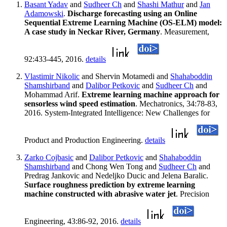
Basant Yadav
and
Sudheer Ch
and
Shashi Mathur
and
Jan
Adamowski
.
Discharge forecasting using an Online
Sequential Extreme Learning Machine (OS-ELM) model:
A case study in Neckar River, Germany
. Measurement,
92:433-445, 2016.
details
Vlastimir Nikolic
and Shervin Motamedi and
Shahaboddin
Shamshirband
and
Dalibor Petkovic
and
Sudheer Ch
and
Mohammad Arif.
Extreme learning machine approach for
sensorless wind speed estimation
. Mechatronics, 34:78-83,
2016. System-Integrated Intelligence: New Challenges for
Product and Production Engineering.
details
Zarko Cojbasic
and
Dalibor Petkovic
and
Shahaboddin
Shamshirband
and Chong Wen Tong and
Sudheer Ch
and
Predrag Jankovic and Nedeljko Ducic and Jelena Baralic.
Surface roughness prediction by extreme learning
machine constructed with abrasive water jet
. Precision
Engineering, 43:86-92, 2016.
details