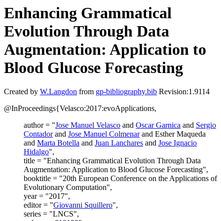
Enhancing Grammatical
Evolution Through Data
Augmentation: Application to
Blood Glucose Forecasting
Created by
W.Langdon
from
gp-bibliography.bib
Revision:1.9114
@InProceedings{Velasco:2017:evoApplications,
author = "
Jose Manuel Velasco
and
Oscar Garnica
and
Sergio
Contador
and
Jose Manuel Colmenar
and Esther Maqueda
and
Marta Botella
and
Juan Lanchares
and
Jose Ignacio
Hidalgo
",
title = "Enhancing Grammatical Evolution Through Data
Augmentation: Application to Blood Glucose Forecasting",
booktitle = "20th European Conference on the Applications of
Evolutionary Computation",
year = "2017",
editor = "
Giovanni Squillero
",
series = "LNCS",