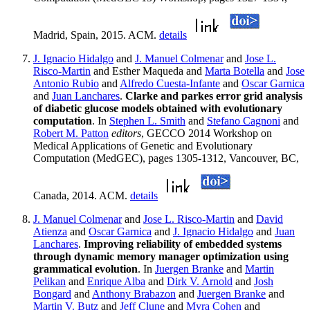
Madrid, Spain, 2015. ACM.
details
J. Ignacio Hidalgo
and
J. Manuel Colmenar
and
Jose L.
Risco-Martin
and Esther Maqueda and
Marta Botella
and
Jose
Antonio Rubio
and
Alfredo Cuesta-Infante
and
Oscar Garnica
and
Juan Lanchares
.
Clarke and parkes error grid analysis
of diabetic glucose models obtained with evolutionary
computation
. In
Stephen L. Smith
and
Stefano Cagnoni
and
Robert M. Patton
editors
, GECCO 2014 Workshop on
Medical Applications of Genetic and Evolutionary
Computation (MedGEC), pages 1305-1312, Vancouver, BC,
Canada, 2014. ACM.
details
J. Manuel Colmenar
and
Jose L. Risco-Martin
and
David
Atienza
and
Oscar Garnica
and
J. Ignacio Hidalgo
and
Juan
Lanchares
.
Improving reliability of embedded systems
through dynamic memory manager optimization using
grammatical evolution
. In
Juergen Branke
and
Martin
Pelikan
and
Enrique Alba
and
Dirk V. Arnold
and
Josh
Bongard
and
Anthony Brabazon
and
Juergen Branke
and
Martin V. Butz
and
Jeff Clune
and
Myra Cohen
and