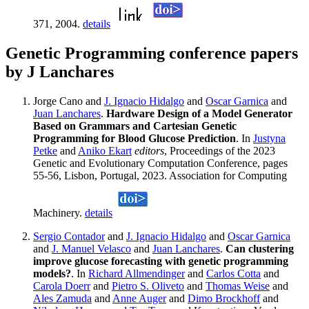
371, 2004.
details
Genetic Programming conference papers
by J Lanchares
Jorge Cano and
J. Ignacio Hidalgo
and
Oscar Garnica
and
Juan Lanchares
.
Hardware Design of a Model Generator
Based on Grammars and Cartesian Genetic
Programming for Blood Glucose Prediction
. In
Justyna
Petke
and
Aniko Ekart
editors
, Proceedings of the 2023
Genetic and Evolutionary Computation Conference, pages
55-56, Lisbon, Portugal, 2023. Association for Computing
Machinery.
details
Sergio Contador
and
J. Ignacio Hidalgo
and
Oscar Garnica
and
J. Manuel Velasco
and
Juan Lanchares
.
Can clustering
improve glucose forecasting with genetic programming
models?
. In
Richard Allmendinger
and
Carlos Cotta
and
Carola Doerr
and
Pietro S. Oliveto
and
Thomas Weise
and
Ales Zamuda
and
Anne Auger
and
Dimo Brockhoff
and