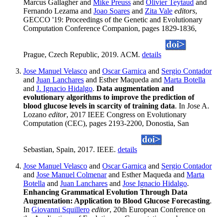
Marcus Gallagher and
Mike Preuss
and
Olivier Teytaud
and
Fernando Lezama and
Joao Soares
and
Zita Vale
editors
,
GECCO '19: Proceedings of the Genetic and Evolutionary
Computation Conference Companion, pages 1829-1836,
Prague, Czech Republic, 2019. ACM.
details
Jose Manuel Velasco
and
Oscar Garnica
and
Sergio Contador
and
Juan Lanchares
and Esther Maqueda and
Marta Botella
and
J. Ignacio Hidalgo
.
Data augmentation and
evolutionary algorithms to improve the prediction of
blood glucose levels in scarcity of training data
. In Jose A.
Lozano
editor
, 2017 IEEE Congress on Evolutionary
Computation (CEC), pages 2193-2200, Donostia, San
Sebastian, Spain, 2017. IEEE.
details
Jose Manuel Velasco
and
Oscar Garnica
and
Sergio Contador
and
Jose Manuel Colmenar
and Esther Maqueda and
Marta
Botella
and
Juan Lanchares
and
Jose Ignacio Hidalgo
.
Enhancing Grammatical Evolution Through Data
Augmentation: Application to Blood Glucose Forecasting
.
In
Giovanni Squillero
editor
, 20th European Conference on