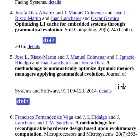
Facing Systems.
details
Josefa Diaz Alvarez
and
J. Manuel Colmenar
and
Jose L.
Risco-Martin
and
Juan Lanchares
and
Oscar Garnica
.
Optimizing L1 cache for embedded systems through
grammatical evolution
. Soft Computing, 20(6):2451-2465,
2016.
details
Jose L. Risco-Martin
and
J. Manuel Colmenar
and
J. Ignacio
Hidalgo
and
Juan Lanchares
and
Josefa Diaz
.
A
methodology to automatically optimize dynamic memory
managers applying grammatical evolution
. Journal of
Systems and Software, 91:109-123, 2014.
details
Francisco Fernandez de Vega
and
J. I. Hidalgo
and
J.
Lanchares
and
J. M. Sanchez
.
A methodology for
reconfigurable hardware design based upon evolutionary
computation
. Microprocessors and Microsystems, 28(7):363-