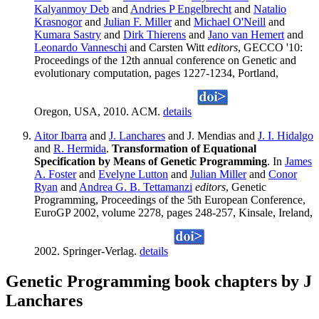
Kalyanmoy Deb
and
Andries P Engelbrecht
and
Natalio
Krasnogor
and
Julian F. Miller
and
Michael O'Neill
and
Kumara Sastry
and
Dirk Thierens
and
Jano van Hemert
and
Leonardo Vanneschi
and Carsten Witt
editors
, GECCO '10:
Proceedings of the 12th annual conference on Genetic and
evolutionary computation, pages 1227-1234, Portland,
Oregon, USA, 2010. ACM.
details
Aitor Ibarra
and
J. Lanchares
and J. Mendias and
J. I. Hidalgo
and
R. Hermida
.
Transformation of Equational
Specification by Means of Genetic Programming
. In
James
A. Foster
and
Evelyne Lutton
and
Julian Miller
and
Conor
Ryan
and
Andrea G. B. Tettamanzi
editors
, Genetic
Programming, Proceedings of the 5th European Conference,
EuroGP 2002, volume 2278, pages 248-257, Kinsale, Ireland,
2002. Springer-Verlag.
details
Genetic Programming book chapters by J
Lanchares