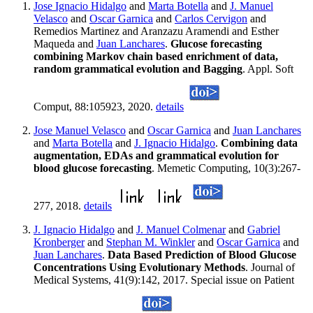
Jose Ignacio Hidalgo
and
Marta Botella
and
J. Manuel
Velasco
and
Oscar Garnica
and
Carlos Cervigon
and
Remedios Martinez and Aranzazu Aramendi and Esther
Maqueda and
Juan Lanchares
.
Glucose forecasting
combining Markov chain based enrichment of data,
random grammatical evolution and Bagging
. Appl. Soft
Comput, 88:105923, 2020.
details
Jose Manuel Velasco
and
Oscar Garnica
and
Juan Lanchares
and
Marta Botella
and
J. Ignacio Hidalgo
.
Combining data
augmentation, EDAs and grammatical evolution for
blood glucose forecasting
. Memetic Computing, 10(3):267-
277, 2018.
details
J. Ignacio Hidalgo
and
J. Manuel Colmenar
and
Gabriel
Kronberger
and
Stephan M. Winkler
and
Oscar Garnica
and
Juan Lanchares
.
Data Based Prediction of Blood Glucose
Concentrations Using Evolutionary Methods
. Journal of
Medical Systems, 41(9):142, 2017. Special issue on Patient