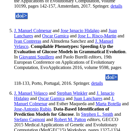
the Applications of Evolutionary Computation, volume
10199, pages 142-157, Amsterdam, 2017. Springer.
details
J. Manuel Colmenar
and
Jose Ignacio Hidalgo
and
Juan
Lanchares
and
Oscar Garnica
and
Jose L. Risco-Martin
and
Ivan Contreras
and Almudena Sanchez and
J. Manuel
Velasco
.
Compilable Phenotypes: Speeding-Up the
Evaluation of Glucose Models in Grammatical Evolution
.
In
Giovanni Squillero
and Paolo Burelli
editors
, 19th
European Conference on Applications of Evolutionary
Computation, EvoApplications 2016, volume 9598, pages
118-133, Porto, Portugal, 2016. Springer.
details
J. Manuel Velasco
and
Stephan Winkler
and
J. Ignacio
Hidalgo
and
Oscar Garnica
and
Juan Lanchares
and
J.
Manuel Colmenar
and Esther Maqueda and
Marta Botella
and
Jose-Antonio Rubio
.
Data-Based Identification of
Prediction Models for Glucose
. In
Stephen L. Smith
and
Stefano Cagnoni
and
Robert M. Patton
editors
, GECCO
2015 Medical Applications of Genetic and Evolutionary
Computation (MedGEC'15) Workshop, pages 1327-1334,