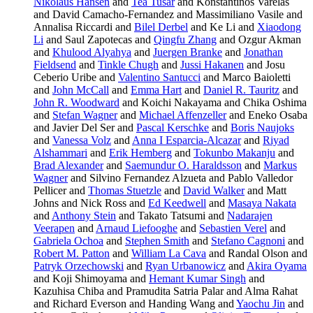
Nikolaus Hansen
and
Tea Tusar
and Konstantinos Varelas
and David Camacho-Fernandez and Massimiliano Vasile and
Annalisa Riccardi and
Bilel Derbel
and Ke Li and
Xiaodong
Li
and Saul Zapotecas and
Qingfu Zhang
and Ozgur Akman
and
Khulood Alyahya
and
Juergen Branke
and
Jonathan
Fieldsend
and
Tinkle Chugh
and
Jussi Hakanen
and Josu
Ceberio Uribe and
Valentino Santucci
and Marco Baioletti
and
John McCall
and
Emma Hart
and
Daniel R. Tauritz
and
John R. Woodward
and Koichi Nakayama and Chika Oshima
and
Stefan Wagner
and
Michael Affenzeller
and Eneko Osaba
and Javier Del Ser and
Pascal Kerschke
and
Boris Naujoks
and
Vanessa Volz
and
Anna I Esparcia-Alcazar
and
Riyad
Alshammari
and
Erik Hemberg
and
Tokunbo Makanju
and
Brad Alexander
and
Saemundur O. Haraldsson
and
Markus
Wagner
and Silvino Fernandez Alzueta and Pablo Valledor
Pellicer and
Thomas Stuetzle
and
David Walker
and Matt
Johns and Nick Ross and
Ed Keedwell
and
Masaya Nakata
and
Anthony Stein
and Takato Tatsumi and
Nadarajen
Veerapen
and
Arnaud Liefooghe
and
Sebastien Verel
and
Gabriela Ochoa
and
Stephen Smith
and
Stefano Cagnoni
and
Robert M. Patton
and
William La Cava
and Randal Olson and
Patryk Orzechowski
and
Ryan Urbanowicz
and
Akira Oyama
and Koji Shimoyama and
Hemant Kumar Singh
and
Kazuhisa Chiba and Pramudita Satria Palar and Alma Rahat
and Richard Everson and Handing Wang and
Yaochu Jin
and