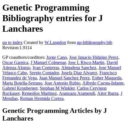
Genetic Programming
Bibliography entries for J
Lanchares
up to index
Created by
W.Langdon
from
gp-bibliography.bib
Revision:1.9114
GP coauthors/coeditors:
Jorge Cano
,
Jose Ignacio Hidalgo Perez
,
Oscar Garnica
,
J Manuel Colmenar
,
Jose L Risco-Martin
,
David
Atienza Alonso
,
Ivan Contreras
,
Almudena Sanchez
,
Jose Manuel
Velasco Cabo
,
Sergio Contador
,
Josefa Diaz Alvarez
,
Francisco
Fernandez de Vega
,
Juan Manuel Sanchez Perez
,
Esther Maqueda
,
Marta Botella-Serrano
,
Jose Antonio Rubio
,
Alfredo Cuesta-Infante
,
Gabriel Kronberger
,
Stephan M Winkler
,
Carlos Cervigon
Ruckauer
,
Remedios Martinez
,
Aranzazu Aramendi
,
Aitor Ibarra
,
J
Mendias
,
Roman Hermida Correa
,
Genetic Programming Articles by J
Lanchares