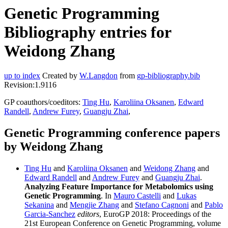
Genetic Programming
Bibliography entries for
Weidong Zhang
up to index
Created by
W.Langdon
from
gp-bibliography.bib
Revision:1.9116
GP coauthors/coeditors:
Ting Hu
,
Karoliina Oksanen
,
Edward
Randell
,
Andrew Furey
,
Guangju Zhai
,
Genetic Programming conference papers
by Weidong Zhang
Ting Hu
and
Karoliina Oksanen
and
Weidong Zhang
and
Edward Randell
and
Andrew Furey
and
Guangju Zhai
.
Analyzing Feature Importance for Metabolomics using
Genetic Programming
. In
Mauro Castelli
and
Lukas
Sekanina
and
Mengjie Zhang
and
Stefano Cagnoni
and
Pablo
Garcia-Sanchez
editors
, EuroGP 2018: Proceedings of the
21st European Conference on Genetic Programming, volume