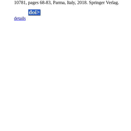
10781, pages 68-83, Parma, Italy, 2018. Springer Verlag.
details