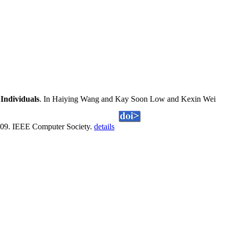
Individuals
. In Haiying Wang and Kay Soon Low and Kexin Wei
2009. IEEE Computer Society.
details