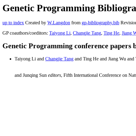
Genetic Programming Bibliogra
up to index
Created by
W.Langdon
from
gp-bibliography.bib
Revisio
GP coauthors/coeditors:
Taiyong Li
,
Changjie Tang
,
Ting He
,
Jiang 
Genetic Programming conference papers 
Taiyong Li and
Changjie Tang
and Ting He and Jiang Wu and
and Junqing Sun
editors
, Fifth International Conference on N