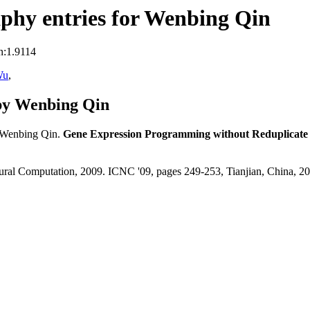
phy entries for Wenbing Qin
n:1.9114
Wu
,
by Wenbing Qin
 Wenbing Qin.
Gene Expression Programming without Reduplicate 
atural Computation, 2009. ICNC '09, pages 249-253, Tianjian, China, 