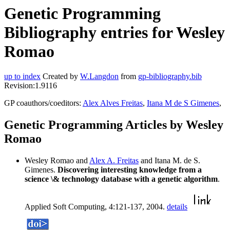
Genetic Programming
Bibliography entries for Wesley
Romao
up to index
Created by
W.Langdon
from
gp-bibliography.bib
Revision:1.9116
GP coauthors/coeditors:
Alex Alves Freitas
,
Itana M de S Gimenes
,
Genetic Programming Articles by Wesley
Romao
Wesley Romao and
Alex A. Freitas
and Itana M. de S.
Gimenes.
Discovering interesting knowledge from a
science \& technology database with a genetic algorithm
.
Applied Soft Computing, 4:121-137, 2004.
details