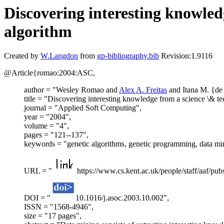
Discovering interesting knowled
algorithm
Created by
W.Langdon
from
gp-bibliography.bib
Revision:1.9116
@Article{romao:2004:ASC,
author = "Wesley Romao and
Alex A. Freitas
and Itana M. {de
title = "Discovering interesting knowledge from a science \& t
journal = "Applied Soft Computing",
year = "2004",
volume = "4",
pages = "121--137",
keywords = "genetic algorithms, genetic programming, data minin
URL = "
https://www.cs.kent.ac.uk/people/staff/aaf/pub
DOI = "
10.1016/j.asoc.2003.10.002",
ISSN = "1568-4946",
size = "17 pages",