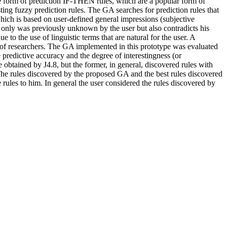
he form of prediction IF-THEN rules, which are a popular form of
ting fuzzy prediction rules. The GA searches for prediction rules that
, which is based on user-defined general impressions (subjective
ot only was previously unknown by the user but also contradicts his
 to the use of linguistic terms that are natural for the user. A
 of researchers. The GA implemented in this prototype was evaluated
predictive accuracy and the degree of interestingness (or
obtained by J4.8, but the former, in general, discovered rules with
The rules discovered by the proposed GA and the best rules discovered
 rules to him. In general the user considered the rules discovered by