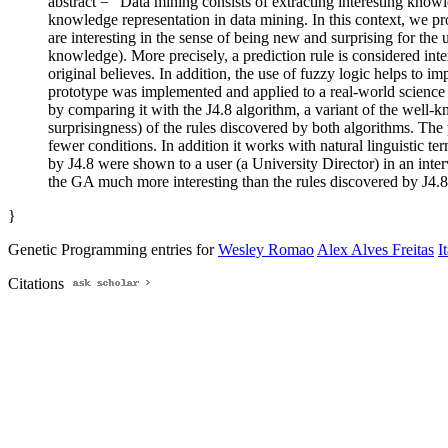
abstract = "Data mining consists of extracting interesting kno
knowledge representation in data mining. In this context, we pro
are interesting in the sense of being new and surprising for the 
knowledge). More precisely, a prediction rule is considered inte
original believes. In addition, the use of fuzzy logic helps to im
prototype was implemented and applied to a real-world science 
by comparing it with the J4.8 algorithm, a variant of the well-
surprisingness) of the rules discovered by both algorithms. The
fewer conditions. In addition it works with natural linguistic
by J4.8 were shown to a user (a University Director) in an inter
the GA much more interesting than the rules discovered by J4.8
}
Genetic Programming entries for
Wesley Romao
Alex Alves Freitas
I
Citations