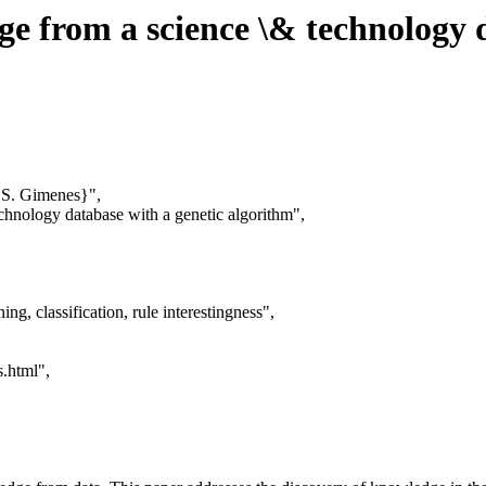
ge from a science \& technology 
 S. Gimenes}",
echnology database with a genetic algorithm",
g, classification, rule interestingness",
s.html",