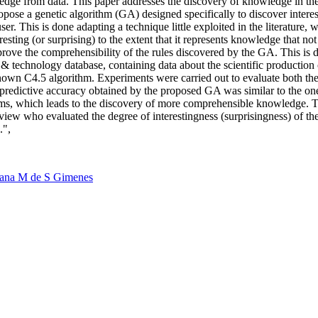
wledge from data. This paper addresses the discovery of knowledge in t
pose a genetic algorithm (GA) designed specifically to discover interes
user. This is done adapting a technique little exploited in the literature
resting (or surprising) to the extent that it represents knowledge that n
prove the comprehensibility of the rules discovered by the GA. This is due
& technology database, containing data about the scientific production
known C4.5 algorithm. Experiments were carried out to evaluate both the 
 predictive accuracy obtained by the proposed GA was similar to the one 
 terms, which leads to the discovery of more comprehensible knowledge. 
view who evaluated the degree of interestingness (surprisingness) of the
.",
tana M de S Gimenes