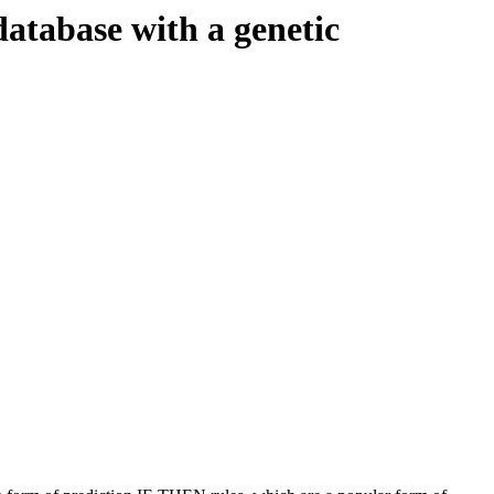
database with a genetic