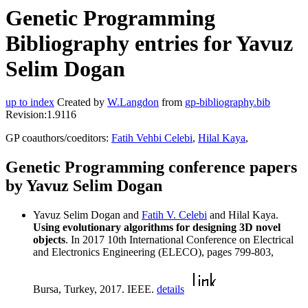
Genetic Programming
Bibliography entries for Yavuz
Selim Dogan
up to index
Created by
W.Langdon
from
gp-bibliography.bib
Revision:1.9116
GP coauthors/coeditors:
Fatih Vehbi Celebi
,
Hilal Kaya
,
Genetic Programming conference papers
by Yavuz Selim Dogan
Yavuz Selim Dogan and
Fatih V. Celebi
and Hilal Kaya.
Using evolutionary algorithms for designing 3D novel
objects
. In 2017 10th International Conference on Electrical
and Electronics Engineering (ELECO), pages 799-803,
Bursa, Turkey, 2017. IEEE.
details