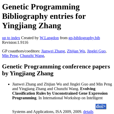
Genetic Programming
Bibliography entries for
Yingjiang Zhang
up to index
Created by
W.Langdon
from
gp-bibliography.bib
Revision:1.9116
GP coauthors/coeditors:
Jianwei Zhang
,
Zhijian Wu
,
Jinglei Guo
,
Min Peng
,
Chunzhi Wang
,
Genetic Programming conference papers
by Yingjiang Zhang
Jianwei Zhang and Zhijian Wu and Jinglei Guo and Min Peng
and Yingjiang Zhang and Chunzhi Wang.
Evolving
Classification Rules by Unconstrained Gene Expression
Programming
. In International Workshop on Intelligent
Systems and Applications, ISA 2009, 2009.
details