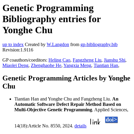
Genetic Programming
Bibliography entries for
Yonghe Chu
up to index
Created by
W.Langdon
from
gp-bibliography.bib
Revision:1.9116
GP coauthors/coeditors:
Heling Cao
,
Fangzheng Liu
,
Jianshu Shi
,
Miaolei Deng
,
Zhenghaohe He
,
Yangxia Meng
,
Tiantian Han
,
Genetic Programming Articles by Yonghe
Chu
Tiantian Han and Yonghe Chu and Fangzheng Liu.
An
Automatic Software Defect Repair Method Based on
Multi-Objective Genetic Programming
. Applied Sciences,
14(18):Article No. 8550, 2024.
details