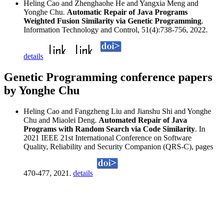
Heling Cao and Zhenghaohe He and Yangxia Meng and
Yonghe Chu.
Automatic Repair of Java Programs
Weighted Fusion Similarity via Genetic Programming
.
Information Technology and Control, 51(4):738-756, 2022.
details
Genetic Programming conference papers
by Yonghe Chu
Heling Cao and Fangzheng Liu and Jianshu Shi and Yonghe
Chu and Miaolei Deng.
Automated Repair of Java
Programs with Random Search via Code Similarity
. In
2021 IEEE 21st International Conference on Software
Quality, Reliability and Security Companion (QRS-C), pages
470-477, 2021.
details