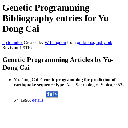
Genetic Programming
Bibliography entries for Yu-
Dong Cai
up to index
Created by
W.Langdon
from
gp-bibliography.bib
Revision:1.9116
Genetic Programming Articles by Yu-
Dong Cai
Yu-Dong Cai.
Genetic programming for prediction of
earthquake sequence type
. Acta Seismologica Sinica, 9:53-
57, 1996.
details