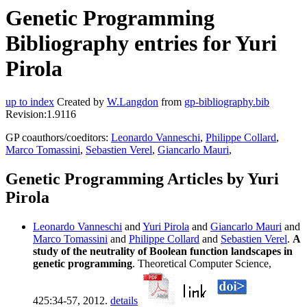
Genetic Programming
Bibliography entries for Yuri
Pirola
up to index
Created by
W.Langdon
from
gp-bibliography.bib
Revision:1.9116
GP coauthors/coeditors:
Leonardo Vanneschi
,
Philippe Collard
,
Marco Tomassini
,
Sebastien Verel
,
Giancarlo Mauri
,
Genetic Programming Articles by Yuri
Pirola
Leonardo Vanneschi
and
Yuri Pirola
and
Giancarlo Mauri
and
Marco Tomassini
and
Philippe Collard
and
Sebastien Verel
.
A
study of the neutrality of Boolean function landscapes in
genetic programming
. Theoretical Computer Science,
425:34-57, 2012.
details