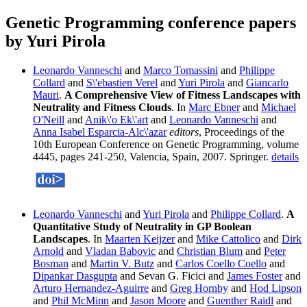
Genetic Programming conference papers
by Yuri Pirola
Leonardo Vanneschi
and
Marco Tomassini
and
Philippe
Collard
and
S\'ebastien Verel
and
Yuri Pirola
and
Giancarlo
Mauri
.
A Comprehensive View of Fitness Landscapes with
Neutrality and Fitness Clouds
. In
Marc Ebner
and
Michael
O'Neill
and
Anik\'o Ek\'art
and
Leonardo Vanneschi
and
Anna Isabel Esparcia-Alc\'azar
editors
, Proceedings of the
10th European Conference on Genetic Programming, volume
4445, pages 241-250, Valencia, Spain, 2007. Springer.
details
Leonardo Vanneschi
and
Yuri Pirola
and
Philippe Collard
.
A
Quantitative Study of Neutrality in GP Boolean
Landscapes
. In
Maarten Keijzer
and
Mike Cattolico
and
Dirk
Arnold
and
Vladan Babovic
and
Christian Blum
and
Peter
Bosman
and
Martin V. Butz
and
Carlos Coello Coello
and
Dipankar Dasgupta
and Sevan G. Ficici and
James Foster
and
Arturo Hernandez-Aguirre
and
Greg Hornby
and
Hod Lipson
and
Phil McMinn
and
Jason Moore
and
Guenther Raidl
and