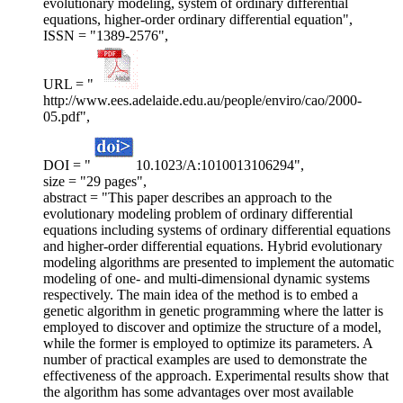
evolutionary modeling, system of ordinary differential
equations, higher-order ordinary differential equation",
ISSN = "1389-2576",
URL = "
http://www.ees.adelaide.edu.au/people/enviro/cao/2000-
05.pdf",
DOI = "
10.1023/A:1010013106294",
size = "29 pages",
abstract = "This paper describes an approach to the
evolutionary modeling problem of ordinary differential
equations including systems of ordinary differential equations
and higher-order differential equations. Hybrid evolutionary
modeling algorithms are presented to implement the automatic
modeling of one- and multi-dimensional dynamic systems
respectively. The main idea of the method is to embed a
genetic algorithm in genetic programming where the latter is
employed to discover and optimize the structure of a model,
while the former is employed to optimize its parameters. A
number of practical examples are used to demonstrate the
effectiveness of the approach. Experimental results show that
the algorithm has some advantages over most available