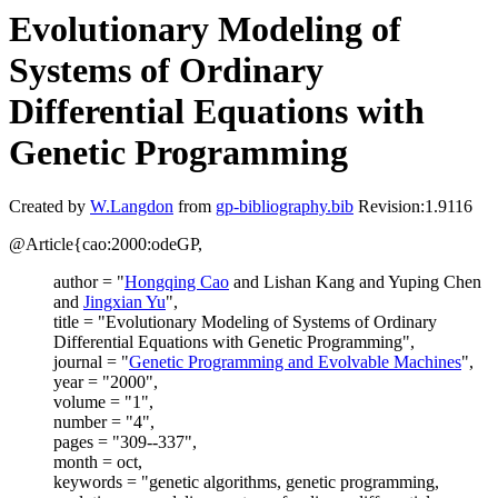
Evolutionary Modeling of
Systems of Ordinary
Differential Equations with
Genetic Programming
Created by
W.Langdon
from
gp-bibliography.bib
Revision:1.9116
@Article{cao:2000:odeGP,
author = "
Hongqing Cao
and Lishan Kang and Yuping Chen
and
Jingxian Yu
",
title = "Evolutionary Modeling of Systems of Ordinary
Differential Equations with Genetic Programming",
journal = "
Genetic Programming and Evolvable Machines
",
year = "2000",
volume = "1",
number = "4",
pages = "309--337",
month = oct,
keywords = "genetic algorithms, genetic programming,