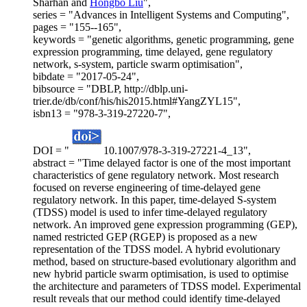
Sharhan and
Hongbo Liu
",
series = "Advances in Intelligent Systems and Computing",
pages = "155--165",
keywords = "genetic algorithms, genetic programming, gene
expression programming, time delayed, gene regulatory
network, s-system, particle swarm optimisation",
bibdate = "2017-05-24",
bibsource = "DBLP, http://dblp.uni-
trier.de/db/conf/his/his2015.html#YangZYL15",
isbn13 = "978-3-319-27220-7",
DOI = "
10.1007/978-3-319-27221-4_13",
abstract = "Time delayed factor is one of the most important
characteristics of gene regulatory network. Most research
focused on reverse engineering of time-delayed gene
regulatory network. In this paper, time-delayed S-system
(TDSS) model is used to infer time-delayed regulatory
network. An improved gene expression programming (GEP),
named restricted GEP (RGEP) is proposed as a new
representation of the TDSS model. A hybrid evolutionary
method, based on structure-based evolutionary algorithm and
new hybrid particle swarm optimisation, is used to optimise
the architecture and parameters of TDSS model. Experimental
result reveals that our method could identify time-delayed