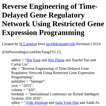
Reverse Engineering of Time-
Delayed Gene Regulatory
Network Using Restricted Gene
Expression Programming
Created by
W.Langdon
from
gp-bibliography.bib
Revision:1.9114
@InProceedings{conf/his/YangZYL15,
author = "
Bin Yang
and
Wei Zhang
and Xiaofei Yan and
Caixia Liu",
title = "Reverse Engineering of Time-Delayed Gene
Regulatory Network Using Restricted Gene Expression
Programming",
publisher = "Springer",
year = "2015",
volume = "420",
booktitle = "International Conference on Hybrid Intelligent
Systems, HIS 2016",
editor = "
Ajith Abraham
and
Sang Yong Han
and Salah Al-