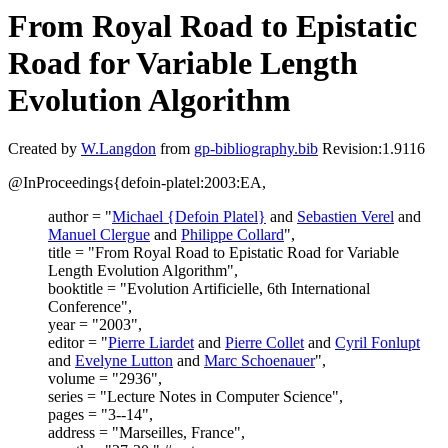
From Royal Road to Epistatic
Road for Variable Length
Evolution Algorithm
Created by
W.Langdon
from
gp-bibliography.bib
Revision:1.9116
@InProceedings{defoin-platel:2003:EA,
author = "
Michael {Defoin Platel}
and
Sebastien Verel
and
Manuel Clergue
and
Philippe Collard
",
title = "From Royal Road to Epistatic Road for Variable
Length Evolution Algorithm",
booktitle = "Evolution Artificielle, 6th International
Conference",
year = "2003",
editor = "
Pierre Liardet
and
Pierre Collet
and
Cyril Fonlupt
and
Evelyne Lutton
and
Marc Schoenauer
",
volume = "2936",
series = "Lecture Notes in Computer Science",
pages = "3--14",
address = "Marseilles, France",