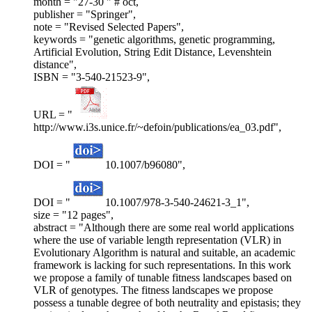
month = "27-30 " # oct,
publisher = "Springer",
note = "Revised Selected Papers",
keywords = "genetic algorithms, genetic programming,
Artificial Evolution, String Edit Distance, Levenshtein
distance",
ISBN = "3-540-21523-9",
URL = "
http://www.i3s.unice.fr/~defoin/publications/ea_03.pdf",
DOI = "
10.1007/b96080",
DOI = "
10.1007/978-3-540-24621-3_1",
size = "12 pages",
abstract = "Although there are some real world applications
where the use of variable length representation (VLR) in
Evolutionary Algorithm is natural and suitable, an academic
framework is lacking for such representations. In this work
we propose a family of tunable fitness landscapes based on
VLR of genotypes. The fitness landscapes we propose
possess a tunable degree of both neutrality and epistasis; they