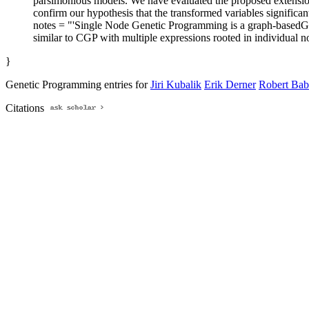
parsimonious models. We have evaluated the proposed extension
confirm our hypothesis that the transformed variables signific
notes = "'Single Node Genetic Programming is a graph-basedGP te
similar to CGP with multiple expressions rooted in individual n
}
Genetic Programming entries for
Jiri Kubalik
Erik Derner
Robert Bab
Citations