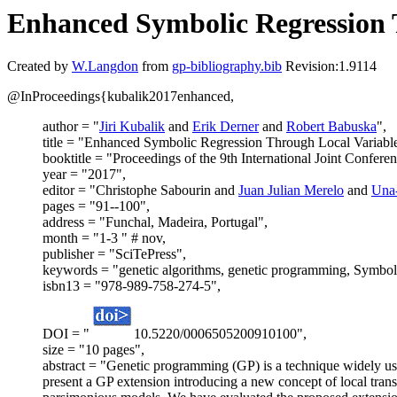
Enhanced Symbolic Regression 
Created by
W.Langdon
from
gp-bibliography.bib
Revision:1.9114
@InProceedings{kubalik2017enhanced,
author = "
Jiri Kubalik
and
Erik Derner
and
Robert Babuska
",
title = "Enhanced Symbolic Regression Through Local Variable
booktitle = "Proceedings of the 9th International Joint Confere
year = "2017",
editor = "Christophe Sabourin and
Juan Julian Merelo
and
Una
pages = "91--100",
address = "Funchal, Madeira, Portugal",
month = "1-3 " # nov,
publisher = "SciTePress",
keywords = "genetic algorithms, genetic programming, Symbol
isbn13 = "978-989-758-274-5",
DOI = "
10.5220/0006505200910100",
size = "10 pages",
abstract = "Genetic programming (GP) is a technique widely use
present a GP extension introducing a new concept of local transf