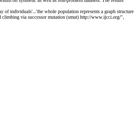
hm on synthetic as well as real-problem datasets. The results
of individuals'...'the whole population represents a graph structure
l climbing via successor mutation (smut) http://www.ijcci.org/",