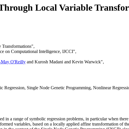
Through Local Variable Transfo
 Transformations",
nce on Computational Intelligence, IJCCI",
-May O'Reilly
and Kurosh Madani and Kevin Warwick",
ic Regression, Single Node Genetic Programming, Nonlinear Regressi
d in a range of symbolic regression problems, in particular when ther
ormed variables, based on a locally applied affine transformation of the 