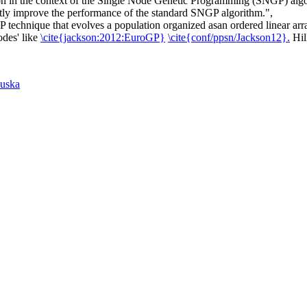
 in the context of the Single Node Genetic Programming (SNGP) algorit
antly improve the performance of the standard SNGP algorithm.",
chnique that evolves a population organized asan ordered linear array 
odes' like
\cite{jackson:2012:EuroGP}
\cite{conf/ppsn/Jackson12}.
Hil
uska