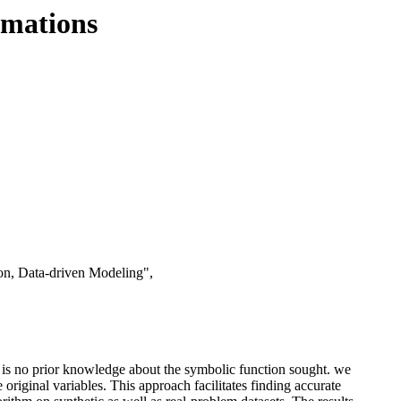
rmations
on, Data-driven Modeling",
e is no prior knowledge about the symbolic function sought. we
original variables. This approach facilitates finding accurate