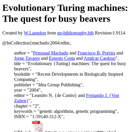
Evolutionary Turing machines:
The quest for busy beavers
Created by
W.Langdon
from
gp-bibliography.bib
Revision:1.9114
@InCollection{machado:2004:rdbic,
author = "
Penousal Machado
and
Francisco B. Pereira
and
Jorge Tavares
and
Ernesto Costa
and
Amilcar Cardoso
",
title = "Evolutionary {Turing} machines: The quest for busy
beavers",
booktitle = "Recent Developments in Biologically Inspired
Computing",
publisher = "Idea Group Publishing",
year = "2004",
editor = "Leandro N. {de Castro} and
Fernando J. {Von
Zuben}
",
chapter = "2",
keywords = "genetic algorithms, genetic programming",
ISBN = "1-59140-312-X",