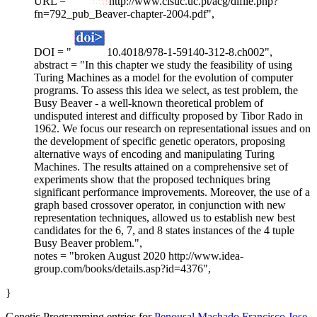
URL = "
http://www.cisuc.uc.pt/acg/dlfile.php?
fn=792_pub_Beaver-chapter-2004.pdf",
DOI = "
10.4018/978-1-59140-312-8.ch002",
abstract = "In this chapter we study the feasibility of using
Turing Machines as a model for the evolution of computer
programs. To assess this idea we select, as test problem, the
Busy Beaver - a well-known theoretical problem of
undisputed interest and difficulty proposed by Tibor Rado in
1962. We focus our research on representational issues and on
the development of specific genetic operators, proposing
alternative ways of encoding and manipulating Turing
Machines. The results attained on a comprehensive set of
experiments show that the proposed techniques bring
significant performance improvements. Moreover, the use of a
graph based crossover operator, in conjunction with new
representation techniques, allowed us to establish new best
candidates for the 6, 7, and 8 states instances of the 4 tuple
Busy Beaver problem.",
notes = "broken August 2020 http://www.idea-
group.com/books/details.asp?id=4376",
}
Genetic Programming entries for
Penousal Machado
Francisco Jose