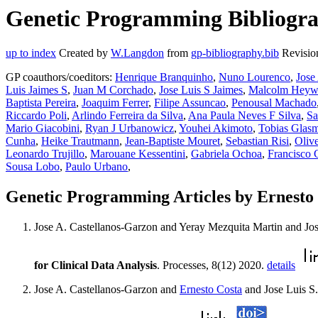
Genetic Programming Bibliograp
up to index
Created by
W.Langdon
from
gp-bibliography.bib
Revisio
GP coauthors/coeditors:
Henrique Branquinho
,
Nuno Lourenco
,
Jose
Luis Jaimes S
,
Juan M Corchado
,
Jose Luis S Jaimes
,
Malcolm Hey
Baptista Pereira
,
Joaquim Ferrer
,
Filipe Assuncao
,
Penousal Machado
Riccardo Poli
,
Arlindo Ferreira da Silva
,
Ana Paula Neves F Silva
,
Sa
Mario Giacobini
,
Ryan J Urbanowicz
,
Youhei Akimoto
,
Tobias Glas
Cunha
,
Heike Trautmann
,
Jean-Baptiste Mouret
,
Sebastian Risi
,
Oliv
Leonardo Trujillo
,
Marouane Kessentini
,
Gabriela Ochoa
,
Francisco 
Sousa Lobo
,
Paulo Urbano
,
Genetic Programming Articles by Ernesto
Jose A. Castellanos-Garzon and Yeray Mezquita Martin and J
for Clinical Data Analysis
. Processes, 8(12) 2020.
details
Jose A. Castellanos-Garzon and
Ernesto Costa
and Jose Luis S