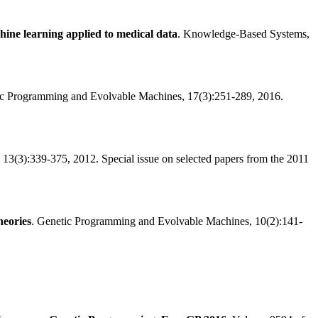
ine learning applied to medical data
. Knowledge-Based Systems,
ic Programming and Evolvable Machines, 17(3):251-289, 2016.
3(3):339-375, 2012. Special issue on selected papers from the 2011
heories
. Genetic Programming and Evolvable Machines, 10(2):141-