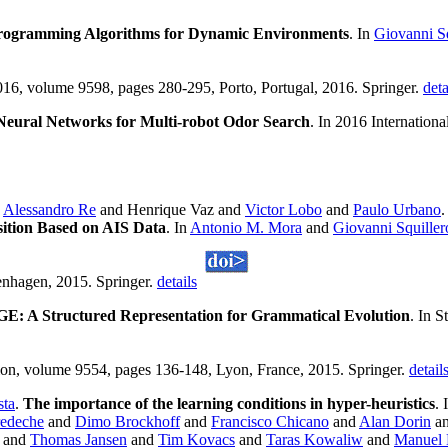
rogramming Algorithms for Dynamic Environments
. In
Giovanni Sq
16, volume 9598, pages 280-295, Porto, Portugal, 2016. Springer.
deta
Neural Networks for Multi-robot Odor Search
. In 2016 Internatio
d
Alessandro Re
and Henrique Vaz and
Victor Lobo
and
Paulo Urbano
sition Based on AIS Data
. In
Antonio M. Mora
and
Giovanni Squiller
nhagen, 2015. Springer.
details
GE: A Structured Representation for Grammatical Evolution
. In 
ution, volume 9554, pages 136-148, Lyon, France, 2015. Springer.
detail
sta
.
The importance of the learning conditions in hyper-heuristics
. 
redeche
and
Dimo Brockhoff
and
Francisco Chicano
and
Alan Dorin
a
and
Thomas Jansen
and
Tim Kovacs
and
Taras Kowaliw
and
Manuel 