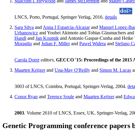
Malcolm I. Heywood
and
James McDermott
and
Mauro Castell
LNCS, Porto, Portugal, Springer Verlag, 2016.
details
Sara Silva
and
Anna I Esparcia-Alcazar
and
Manuel Lopez-Iba
Urbanowicz
and Youhei Akimoto and Tobias Glasmachers an
Handl
and
Jan Koutnik
and Antonio Gaspar-Cunha and Heike
Moraglio
and
Julian F. Miller
and
Pawel Widera
and
Stefano C
Carola Doerr
editors
,
GECCO '15: Proceedings of the 2015 
Maarten Keijzer
and
Una-May O'Reilly
and
Simon M. Lucas
a
3003 of LNCS, Coimbra, Portugal, Springer-Verlag, 2004.
deta
Conor Ryan
and
Terence Soule
and
Maarten Keijzer
and
Edwa
2003
. Volume 2610 of LNCS, Essex, UK, Springer-Verlag, 2
Genetic Programming conference papers b