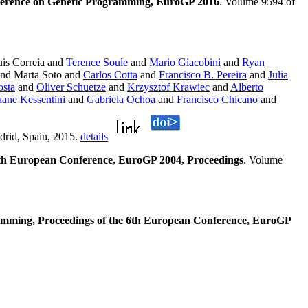
ference on Genetic Programming, EuroGP 2016
. Volume 9594 of
is Correia and
Terence Soule
and
Mario Giacobini
and
Ryan
nd Marta Soto and
Carlos Cotta
and
Francisco B. Pereira
and
Julia
osta
and
Oliver Schuetze
and
Krzysztof Krawiec
and
Alberto
ane Kessentini
and
Gabriela Ochoa
and
Francisco Chicano
and
drid, Spain, 2015.
details
h European Conference, EuroGP 2004, Proceedings
. Volume
amming, Proceedings of the 6th European Conference, EuroGP