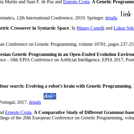
ta Martin and Juan F. de Paz and
Ernesto Costa
.
A Genetic Programmi
rmatics, 12th International Conference, 2019. Springer.
details
tric Crossover in Syntactic Space
. In
Mauro Castelli
and
Lukas Sek
ean Conference on Genetic Programming, volume 10781, pages 237-252,
tesian Genetic Programming in an Open-Ended Evolution Enviro
ligence - 18th EPIA Conference on Artificial Intelligence, EPIA 2017, P
dour search: Evolving a robot's brain with Genetic Programming
.
Portugal, 2017.
details
nd
Ernesto Costa
.
A Comparative Study of Different Grammar-bas
dings of the 20th European Conference on Genetic Programming, volu