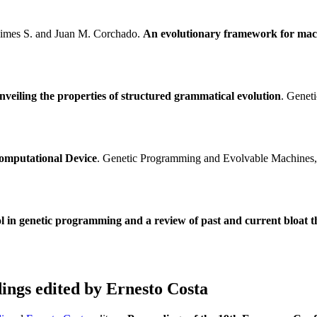
aimes S. and Juan M. Corchado.
An evolutionary framework for mach
nveiling the properties of structured grammatical evolution
. Genet
omputational Device
. Genetic Programming and Evolvable Machines, 1
ol in genetic programming and a review of past and current bloat t
ngs edited by Ernesto Costa