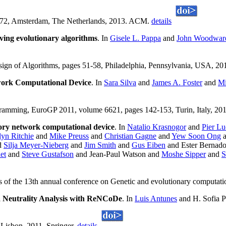
-972, Amsterdam, The Netherlands, 2013. ACM.
details
ving evolutionary algorithms
. In
Gisele L. Pappa
and
John Woodwar
ign of Algorithms, pages 51-58, Philadelphia, Pennsylvania, USA, 
ork Computational Device
. In
Sara Silva
and
James A. Foster
and
Mi
ramming, EuroGP 2011, volume 6621, pages 142-153, Turin, Italy, 201
tory network computational device
. In
Natalio Krasnogor
and
Pier Lu
yn Ritchie
and
Mike Preuss
and
Christian Gagne
and
Yew Soon Ong
d
Silja Meyer-Nieberg
and
Jim Smith
and
Gus Eiben
and Ester Bernado
et
and
Steve Gustafson
and Jean-Paul Watson and
Moshe Sipper
and
S
 of the 13th annual conference on Genetic and evolutionary computat
 Neutrality Analysis with ReNCoDe
. In
Luis Antunes
and H. Sofia 
, Lisbon, 2011. Springer.
details