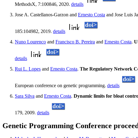
MethodsX, 7:100846, 2020.
details
Jose A. Castellanos-Garzon and
Ernesto Costa
and Jose Luis J
185:104982, 2019.
details
Nuno Lourenco
and
Francisco B. Pereira
and
Ernesto Costa
.
U
details
Rui L. Lopes
and
Ernesto Costa
.
The Regulatory Network C
European conference on genetic programming.
details
Sara Silva
and
Ernesto Costa
.
Dynamic limits for bloat contr
179, 2009.
details
Genetic Programming Conference proceedi