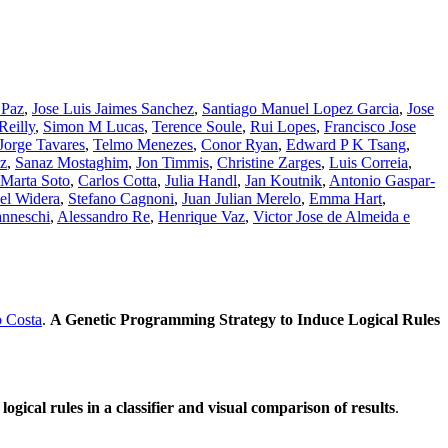
 Paz
,
Jose Luis Jaimes Sanchez
,
Santiago Manuel Lopez Garcia
,
Jose
eilly
,
Simon M Lucas
,
Terence Soule
,
Rui Lopes
,
Francisco Jose
Jorge Tavares
,
Telmo Menezes
,
Conor Ryan
,
Edward P K Tsang
,
z
,
Sanaz Mostaghim
,
Jon Timmis
,
Christine Zarges
,
Luis Correia
,
Marta Soto
,
Carlos Cotta
,
Julia Handl
,
Jan Koutnik
,
Antonio Gaspar-
el Widera
,
Stefano Cagnoni
,
Juan Julian Merelo
,
Emma Hart
,
nneschi
,
Alessandro Re
,
Henrique Vaz
,
Victor Jose de Almeida e
o Costa
.
A Genetic Programming Strategy to Induce Logical Rules
gical rules in a classifier and visual comparison of results
.