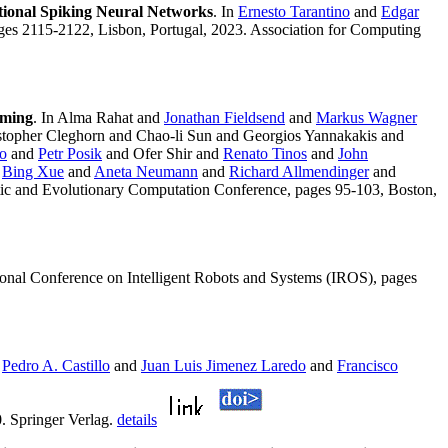
onal Spiking Neural Networks
. In
Ernesto Tarantino
and
Edgar
ges 2115-2122, Lisbon, Portugal, 2023. Association for Computing
mming
. In Alma Rahat and
Jonathan Fieldsend
and
Markus Wagner
topher Cleghorn and Chao-li Sun and Georgios Yannakakis and
to
and
Petr Posik
and Ofer Shir and
Renato Tinos
and
John
d
Bing Xue
and
Aneta Neumann
and
Richard Allmendinger
and
tic and Evolutionary Computation Conference, pages 95-103, Boston,
ional Conference on Intelligent Robots and Systems (IROS), pages
n
Pedro A. Castillo
and
Juan Luis Jimenez Laredo
and
Francisco
. Springer Verlag.
details