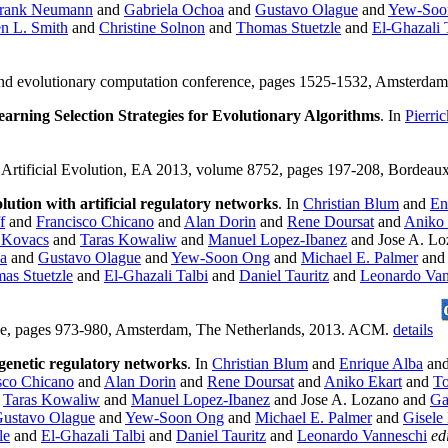
rank Neumann
and
Gabriela Ochoa
and
Gustavo Olague
and
Yew-Soo
n L. Smith
and
Christine Solnon
and
Thomas Stuetzle
and
El-Ghazali 
c and evolutionary computation conference, pages 1525-1532, Amsterd
earning Selection Strategies for Evolutionary Algorithms
. In
Pierri
, Artificial Evolution, EA 2013, volume 8752, pages 197-208, Bordeaux
tion with artificial regulatory networks
. In
Christian Blum
and
En
f
and
Francisco Chicano
and
Alan Dorin
and
Rene Doursat
and
Aniko 
 Kovacs
and
Taras Kowaliw
and
Manuel Lopez-Ibanez
and Jose A. L
a
and
Gustavo Olague
and
Yew-Soon Ong
and
Michael E. Palmer
an
as Stuetzle
and
El-Ghazali Talbi
and
Daniel Tauritz
and
Leonardo Van
nce, pages 973-980, Amsterdam, The Netherlands, 2013. ACM.
details
enetic regulatory networks
. In
Christian Blum
and
Enrique Alba
an
sco Chicano
and
Alan Dorin
and
Rene Doursat
and
Aniko Ekart
and
To
d
Taras Kowaliw
and
Manuel Lopez-Ibanez
and Jose A. Lozano and
Ga
ustavo Olague
and
Yew-Soon Ong
and
Michael E. Palmer
and
Gisele
le
and
El-Ghazali Talbi
and
Daniel Tauritz
and
Leonardo Vanneschi
ed