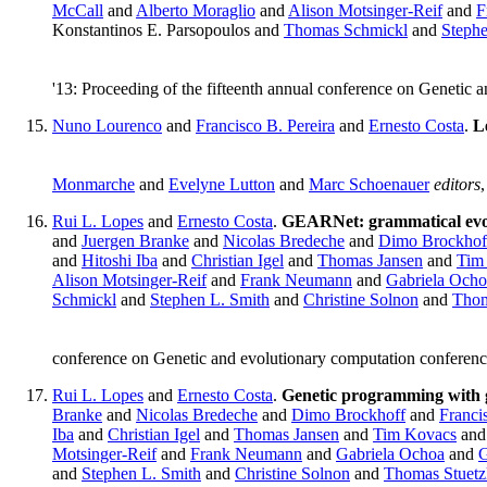
McCall
and
Alberto Moraglio
and
Alison Motsinger-Reif
and
F
Konstantinos E. Parsopoulos and
Thomas Schmickl
and
Stephe
'13: Proceeding of the fifteenth annual conference on Geneti
Nuno Lourenco
and
Francisco B. Pereira
and
Ernesto Costa
.
L
Monmarche
and
Evelyne Lutton
and
Marc Schoenauer
editors
Rui L. Lopes
and
Ernesto Costa
.
GEARNet: grammatical evolu
and
Juergen Branke
and
Nicolas Bredeche
and
Dimo Brockhof
and
Hitoshi Iba
and
Christian Igel
and
Thomas Jansen
and
Tim
Alison Motsinger-Reif
and
Frank Neumann
and
Gabriela Ocho
Schmickl
and
Stephen L. Smith
and
Christine Solnon
and
Thom
conference on Genetic and evolutionary computation confere
Rui L. Lopes
and
Ernesto Costa
.
Genetic programming with g
Branke
and
Nicolas Bredeche
and
Dimo Brockhoff
and
Franci
Iba
and
Christian Igel
and
Thomas Jansen
and
Tim Kovacs
an
Motsinger-Reif
and
Frank Neumann
and
Gabriela Ochoa
and
G
and
Stephen L. Smith
and
Christine Solnon
and
Thomas Stuetz