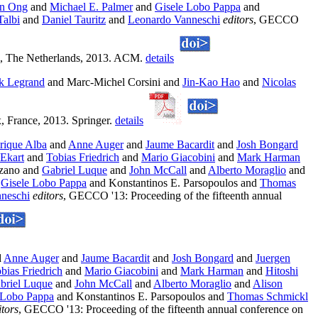
n Ong
and
Michael E. Palmer
and
Gisele Lobo Pappa
and
Talbi
and
Daniel Tauritz
and
Leonardo Vanneschi
editors
, GECCO
am, The Netherlands, 2013. ACM.
details
ck Legrand
and Marc-Michel Corsini and
Jin-Kao Hao
and
Nicolas
, France, 2013. Springer.
details
rique Alba
and
Anne Auger
and
Jaume Bacardit
and
Josh Bongard
Ekart
and
Tobias Friedrich
and
Mario Giacobini
and
Mark Harman
ozano and
Gabriel Luque
and
John McCall
and
Alberto Moraglio
and
d
Gisele Lobo Pappa
and Konstantinos E. Parsopoulos and
Thomas
neschi
editors
, GECCO '13: Proceeding of the fifteenth annual
d
Anne Auger
and
Jaume Bacardit
and
Josh Bongard
and
Juergen
bias Friedrich
and
Mario Giacobini
and
Mark Harman
and
Hitoshi
briel Luque
and
John McCall
and
Alberto Moraglio
and
Alison
 Lobo Pappa
and Konstantinos E. Parsopoulos and
Thomas Schmickl
itors
, GECCO '13: Proceeding of the fifteenth annual conference on