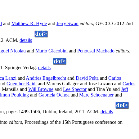
d
and
Matthew R. Hyde
and
Jerry Swan
editors
, GECCO 2012 2nd
2012. ACM.
details
guel Nicolau
and
Mario Giacobini
and
Penousal Machado
editors
,
1. Springer Verlag.
details
ca Lanzi
and
Andries Engelbrecht
and
David Pelta
and
Carlos
and
Guenther Raidl
and Marcus Gallager and Jose Lozano and
Carlos
-Mansilla and
Will Browne
and
Lee Spector
and Tina Yu and
Jeff
imon Poulding
and
Gabriela Ochoa
and
Marc Schoenauer
and
ion, pages 1499-1506, Dublin, Ireland, 2011. ACM.
details
Pinto
editors
, Proceedings of the 15th Portuguese conference on