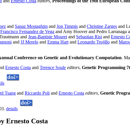
i
and
Ernesto Costa
editors
,
Proceedings of the 19th European Con
nez
and
Sanaz Mostaghim
and
Jon Timmis
and
Christine Zarges
and Lu
d
Francisco Fernandez de Vega
and Amy Hoover and Pedro Larranaga a
 Trautmann and
Jean-Baptiste Mouret
and
Sebastian Risi
and
Ernesto C
agnoni
and
JJ Merelo
and
Emma Hart
and
Leonardo Trujillo
and
Marou
Annual Conference on Genetic and Evolutionary Computation
. Ma
nd
Ernesto Costa
and
Terence Soule
editors
,
Genetic Programming 7t
ils
rd Tsang
and
Riccardo Poli
and
Ernesto Costa
editors
,
Genetic Progr
003.
details
y Ernesto Costa