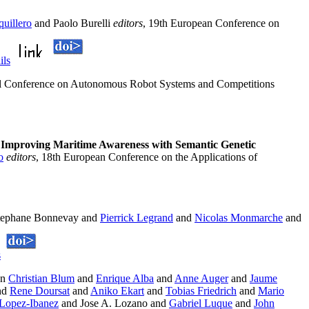
uillero
and Paolo Burelli
editors
, 19th European Conference on
ils
nal Conference on Autonomous Robot Systems and Competitions
.
Improving Maritime Awareness with Semantic Genetic
o
editors
, 18th European Conference on the Applications of
Stephane Bonnevay and
Pierrick Legrand
and
Nicolas Monmarche
and
s
In
Christian Blum
and
Enrique Alba
and
Anne Auger
and
Jaume
nd
Rene Doursat
and
Aniko Ekart
and
Tobias Friedrich
and
Mario
Lopez-Ibanez
and Jose A. Lozano and
Gabriel Luque
and
John