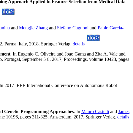
ng Approach Applied to Feature Selection from Medical Data
.
anina
and
Mengjie Zhang
and
Stefano Cagnoni
and
Pablo Garcia-
 Parma, Italy, 2018. Springer Verlag.
details
nment
. In Eugenio C. Oliveira and Joao Gama and Zita A. Vale and
orto, Portugal, September 5-8, 2017, Proceedings, volume 10423, pages
 In 2017 IEEE International Conference on Autonomous Robot
ed Genetic Programming Approaches
. In
Mauro Castelli
and
James
me 10196, pages 311-325, Amsterdam, 2017. Springer Verlag.
details