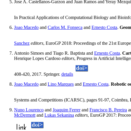
Jose A. Castellanos-Garzon and Juan Ramos and Yeray Mezqui
In Practical Applications of Computational Biology and Bioinfo
Joao Macedo
and
Carlos M. Fonseca
and
Ernesto Costa
.
Geome
Sanchez
editors
, EuroGP 2018: Proceedings of the 21st Europ
Antonio Simoes and Tiago R. Baptista and
Ernesto Costa
.
Car
Henrique Lopes Cardoso
editors
, Progress in Artificial Intel
408-420, 2017. Springer.
details
Joao Macedo
and
Lino Marques
and
Ernesto Costa
.
Robotic o
Systems and Competitions (ICARSC), pages 91-97, Coimbra, 
Nuno Lourenco
and
Joaquim Ferrer
and
Francisco B. Pereira
a
McDermott
and
Lukas Sekanina
editors
, EuroGP 2017: Procee