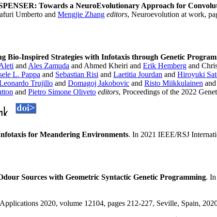
SPENSER: Towards a NeuroEvolutionary Approach for Convoluti
afuri Umberto and
Mengjie Zhang
editors
, Neuroevolution at work, pa
ng Bio-Inspired Strategies with Infotaxis through Genetic Progra
Aleti
and
Ales Zamuda
and Ahmed Kheiri and
Erik Hemberg
and Chris
sele L. Pappa
and
Sebastian Risi
and
Laetitia Jourdan
and
Hiroyuki Sa
Leonardo Trujillo
and
Domagoj Jakobovic
and
Risto Miikkulainen
an
tton
and
Pietro Simone Oliveto
editors
, Proceedings of the 2022 Gene
Infotaxis for Meandering Environments
. In 2021 IEEE/RSJ Internat
Odour Sources with Geometric Syntactic Genetic Programming
. I
oApplications 2020, volume 12104, pages 212-227, Seville, Spain, 2020