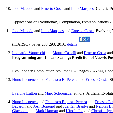
Joao Macedo
and
Ernesto Costa
and
Lino Marques
.
Genetic P
Applications of Evolutionary Computation, EvoApplications 20
Joao Macedo
and
Lino Marques
and
Ernesto Costa
.
Evolving 
(ICARSC), pages 288-293, 2016.
details
Leonardo Vanneschi
and
Mauro Castelli
and
Ernesto Costa
an
Programming and Linear Scaling: Prediction of Vessels Po
Evolutionary Computation, volume 9028, pages 732-744, Cope
Nuno Lourenco
and
Francisco B. Pereira
and
Ernesto Costa
.
S
Evelyne Lutton
and
Marc Schoenauer
editors
, Artificial Evol
Nuno Lourenco
and
Francisco Baptista Pereira
and
Ernesto Co
Bacardit
and
Josh Bongard
and
Juergen Branke
and
Nicolas B
Giacobini
and
Mark Harman
and
Hitoshi Iba
and
Christian Igel