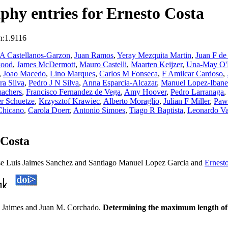
hy entries for Ernesto Costa
n:1.9116
 A Castellanos-Garzon
,
Juan Ramos
,
Yeray Mezquita Martin
,
Juan F de
wood
,
James McDermott
,
Mauro Castelli
,
Maarten Keijzer
,
Una-May O'R
,
Joao Macedo
,
Lino Marques
,
Carlos M Fonseca
,
F Amilcar Cardoso
,
ra Silva
,
Pedro J N Silva
,
Anna Esparcia-Alcazar
,
Manuel Lopez-Ibane
machers
,
Francisco Fernandez de Vega
,
Amy Hoover
,
Pedro Larranaga
,
er Schuetze
,
Krzysztof Krawiec
,
Alberto Moraglio
,
Julian F Miller
,
Paw
Chicano
,
Carola Doerr
,
Antonio Simoes
,
Tiago R Baptista
,
Leonardo Va
 Costa
ose Luis Jaimes Sanchez and Santiago Manuel Lopez Garcia and
Ernest
. Jaimes and Juan M. Corchado.
Determining the maximum length of lo