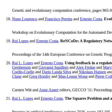
Genetic and evolutionary computation conference, pages 965
Nuno Lourenco
and
Francisco Pereira
and
Ernesto Costa
.
Evol
Workshop on Evolutionary Computation for the Automated Des
Rui Lopes
and
Ernesto Costa
.
ReNCoDe: A Regulatory Netw
Proceedings of the 14th European Conference on Genetic Prog
Rui L. Lopes
and
Ernesto Costa
.
Using feedback in a regula
Gershenson
and
Giovanni Squillero
and
Alex Freitas
and
Maryl
Coello-Coello
and
Dario Landa Silva
and
Nikolaus Hansen
an
Clune
and
Greg Hornby
and
Man-Leung Wong
and
Pierre Coll
Carsten Witt and
Anne Auger
editors
, GECCO '11: Proceedings
Rui L. Lopes
and
Ernesto Costa
.
The Squares Problem and a
Progress in artificial intelligence, volume 7026, pages 182-195