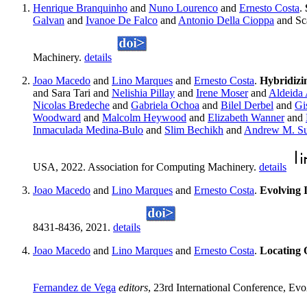
Henrique Branquinho
and
Nuno Lourenco
and
Ernesto Costa
.
Galvan
and
Ivanoe De Falco
and
Antonio Della Cioppa
and Sc
Machinery.
details
Joao Macedo
and
Lino Marques
and
Ernesto Costa
.
Hybridizi
and Sara Tari and
Nelishia Pillay
and
Irene Moser
and
Aldeida 
Nicolas Bredeche
and
Gabriela Ochoa
and
Bilel Derbel
and
Gi
Woodward
and
Malcolm Heywood
and
Elizabeth Wanner
and
Inmaculada Medina-Bulo
and
Slim Bechikh
and
Andrew M. Su
USA, 2022. Association for Computing Machinery.
details
Joao Macedo
and
Lino Marques
and
Ernesto Costa
.
Evolving 
8431-8436, 2021.
details
Joao Macedo
and
Lino Marques
and
Ernesto Costa
.
Locating 
Fernandez de Vega
editors
, 23rd International Conference, Ev