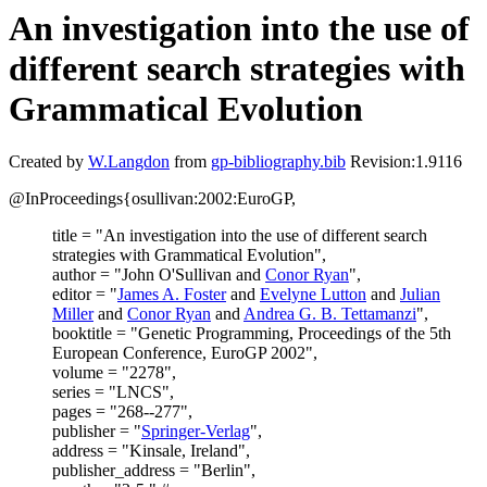
An investigation into the use of
different search strategies with
Grammatical Evolution
Created by
W.Langdon
from
gp-bibliography.bib
Revision:1.9116
@InProceedings{osullivan:2002:EuroGP,
title = "An investigation into the use of different search
strategies with Grammatical Evolution",
author = "John O'Sullivan and
Conor Ryan
",
editor = "
James A. Foster
and
Evelyne Lutton
and
Julian
Miller
and
Conor Ryan
and
Andrea G. B. Tettamanzi
",
booktitle = "Genetic Programming, Proceedings of the 5th
European Conference, EuroGP 2002",
volume = "2278",
series = "LNCS",
pages = "268--277",
publisher = "
Springer-Verlag
",
address = "Kinsale, Ireland",
publisher_address = "Berlin",