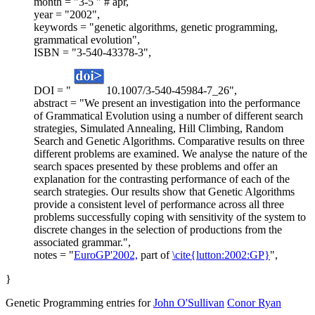
month = "3-5 " # apr,
year = "2002",
keywords = "genetic algorithms, genetic programming,
grammatical evolution",
ISBN = "3-540-43378-3",
DOI = "
10.1007/3-540-45984-7_26",
abstract = "We present an investigation into the performance
of Grammatical Evolution using a number of different search
strategies, Simulated Annealing, Hill Climbing, Random
Search and Genetic Algorithms. Comparative results on three
different problems are examined. We analyse the nature of the
search spaces presented by these problems and offer an
explanation for the contrasting performance of each of the
search strategies. Our results show that Genetic Algorithms
provide a consistent level of performance across all three
problems successfully coping with sensitivity of the system to
discrete changes in the selection of productions from the
associated grammar.",
notes = "
EuroGP'2002,
part of
\cite{lutton:2002:GP}
",
}
Genetic Programming entries for
John O'Sullivan
Conor Ryan