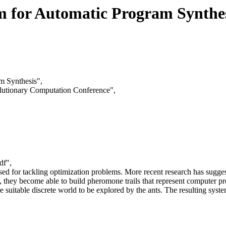
m for Automatic Program Synthe
m Synthesis",
olutionary Computation Conference",
df",
ed for tackling optimization problems. More recent research has suggest
es, they become able to build pheromone trails that represent computer p
re suitable discrete world to be explored by the ants. The resulting sy