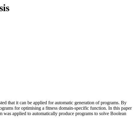
sis
ed that it can be applied for automatic generation of programs. By
rograms for optimising a fitness domain-specific function. In this paper
stem was applied to automatically produce programs to solve Boolean