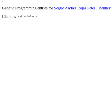
Genetic Programming entries for
Sergio Andres Rojas
Peter J Bentley
Citations