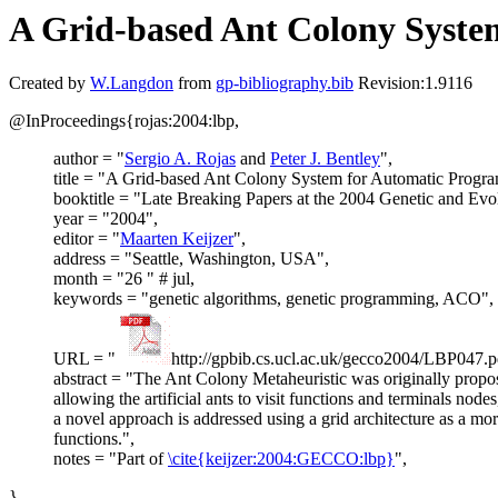
A Grid-based Ant Colony Syste
Created by
W.Langdon
from
gp-bibliography.bib
Revision:1.9116
@InProceedings{rojas:2004:lbp,
author = "
Sergio A. Rojas
and
Peter J. Bentley
",
title = "A Grid-based Ant Colony System for Automatic Progra
booktitle = "Late Breaking Papers at the 2004 Genetic and Ev
year = "2004",
editor = "
Maarten Keijzer
",
address = "Seattle, Washington, USA",
month = "26 " # jul,
keywords = "genetic algorithms, genetic programming, ACO",
URL = "
http://gpbib.cs.ucl.ac.uk/gecco2004/LBP047.p
abstract = "The Ant Colony Metaheuristic was originally propos
allowing the artificial ants to visit functions and terminals nod
a novel approach is addressed using a grid architecture as a mo
functions.",
notes = "Part of
\cite{keijzer:2004:GECCO:lbp}
",
}