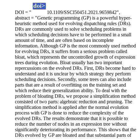
DOI = "
10.1109/SSCI50451.2021.9659842",
abstract = "Genetic programming (GP) is a powerful hyper-
heuristic method used for evolving dispatching rules (DRs).
DRs are commonly used to solve scheduling problems in
which scheduling decisions have to be performed in a small
amount of time, and are often based on incomplete
information. Although GP is the most commonly used method
for evolving DRs, it suffers from a serious problem called
bloat, which represents the uncontrolled growth of expression
trees during evolution. Bloat usually has two important
repercussions on the evolved DRs. First, DRs become hard to
understand and it is unclear by which strategy they perform
scheduling decisions. Secondly, some trees can also include
parts that are a result of overfitting on the training set and
which reduce their generalization ability. To deal with the
problem of bloating DRs, we propose a simplification method
consisted of two parts: algebraic reduction and pruning. The
simplification method is applied after the normal evolution
process with GP is done to reduce the complexity of the
evolved DRs. The results demonstrate that it is possible to
reduce the number of nodes in an expression tree without
significantly deteriorating its performance. This shows that the
DRs evolved by GP are bloated and that substantial parts of