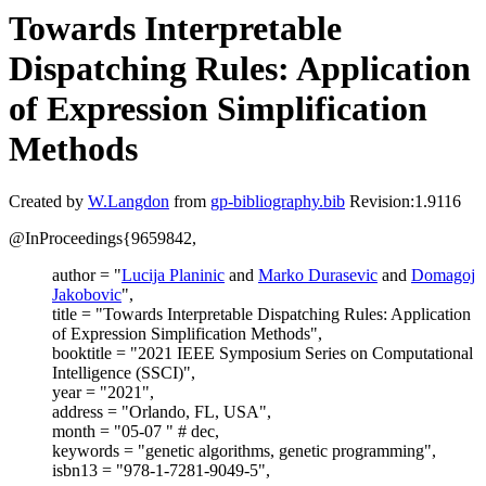
Towards Interpretable
Dispatching Rules: Application
of Expression Simplification
Methods
Created by
W.Langdon
from
gp-bibliography.bib
Revision:1.9116
@InProceedings{9659842,
author = "
Lucija Planinic
and
Marko Durasevic
and
Domagoj
Jakobovic
",
title = "Towards Interpretable Dispatching Rules: Application
of Expression Simplification Methods",
booktitle = "2021 IEEE Symposium Series on Computational
Intelligence (SSCI)",
year = "2021",
address = "Orlando, FL, USA",
month = "05-07 " # dec,
keywords = "genetic algorithms, genetic programming",
isbn13 = "978-1-7281-9049-5",