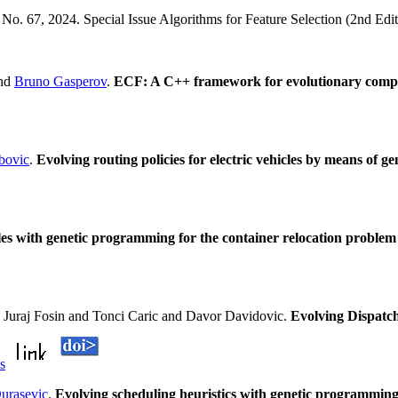
e No. 67, 2024. Special Issue Algorithms for Feature Selection (2nd Edi
nd
Bruno Gasperov
.
ECF: A C++ framework for evolutionary comp
bovic
.
Evolving routing policies for electric vehicles by means of 
les with genetic programming for the container relocation problem
 Juraj Fosin and Tonci Caric and Davor Davidovic.
Evolving Dispatc
ls
urasevic
.
Evolving scheduling heuristics with genetic programming f