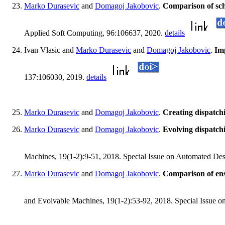
Marko Durasevic
and
Domagoj Jakobovic
.
Comparison of sch
Applied Soft Computing, 96:106637, 2020.
details
Ivan Vlasic and
Marko Durasevic
and
Domagoj Jakobovic
.
Imp
137:106030, 2019.
details
Marko Durasevic
and
Domagoj Jakobovic
.
Creating dispatch
Marko Durasevic
and
Domagoj Jakobovic
.
Evolving dispatchi
Machines, 19(1-2):9-51, 2018. Special Issue on Automated Des
Marko Durasevic
and
Domagoj Jakobovic
.
Comparison of ens
and Evolvable Machines, 19(1-2):53-92, 2018. Special Issue o