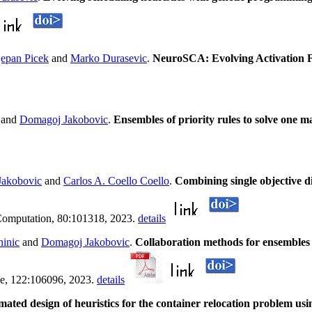
jepan Picek
and
Marko Durasevic
.
NeuroSCA: Evolving Activation F
and
Domagoj Jakobovic
.
Ensembles of priority rules to solve one 
Jakobovic
and
Carlos A. Coello Coello
.
Combining single objective di
Computation, 80:101318, 2023.
details
ninic
and
Domagoj Jakobovic
.
Collaboration methods for ensembles 
ence, 122:106096, 2023.
details
ted design of heuristics for the container relocation problem us