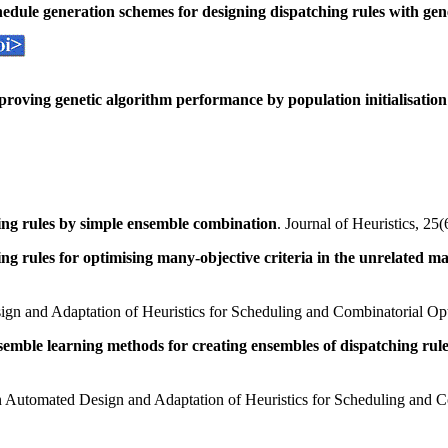
edule generation schemes for designing dispatching rules with ge
roving genetic algorithm performance by population initialisation
ing rules by simple ensemble combination
. Journal of Heuristics, 2
ng rules for optimising many-objective criteria in the unrelated 
ign and Adaptation of Heuristics for Scheduling and Combinatorial Op
emble learning methods for creating ensembles of dispatching rul
n Automated Design and Adaptation of Heuristics for Scheduling and C