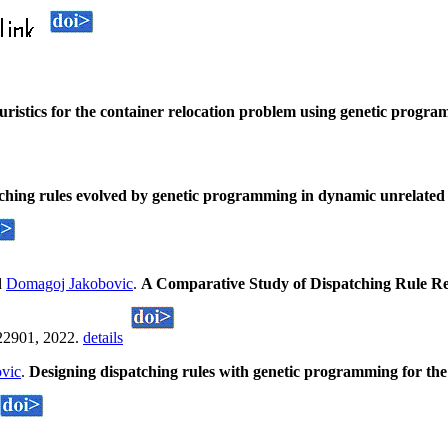
ristics for the container relocation problem using genetic progr
atching rules evolved by genetic programming in dynamic unrelated
d
Domagoj Jakobovic
.
A Comparative Study of Dispatching Rule Re
22901, 2022.
details
vic
.
Designing dispatching rules with genetic programming for th