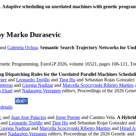
.
Adaptive scheduling on unrelated machines with genetic progr
by Marko Durasevic
and
Gabriela Ochoa
.
Semantic Search Trajectory Networks for Un
enetic Programming, EuroGP 2026, volume 16521, pages 106-121, Toul
ng Dispatching Rules for the Unrelated Parallel Machines Schedu
rger
and
Leonardo Trujillo
and
Ting Hu
and Sebastian Rojas Gonzalez
treras
and
Giorgia Nadizar
and
Marcella Scoczynski Ribeiro Martins
 Ekart
and
Nadarajen Veerapen
editors
, Proceedings of the 2026 Gene
.
details
c
and
Juan Jose Palacios
and
Jorge Puente
and Camino Vela.
A Hybrid
and
Leonardo Trujillo
and
Ting Hu
and Sebastian Rojas Gonzalez and
Giorgia Nadizar
and
Marcella Scoczynski Ribeiro Martins
and
Hirad A
and
Nadarajen Veerapen
editors
, Proceedings of the 2026 Genetic and