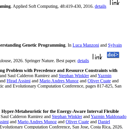
amming
. Applied Soft Computing, 48:419-430, 2016.
details
derstanding Genetic Programming
. In
Luca Manzoni
and
Sylvain
ouse, 2026. Springer Nature. Best paper.
details
ling Problem with Precedence and Resource Constraints with
 and Saul Calderon Ramirez and
Stephan Winkler
and
Yazmin
and
Hirad Assimi
and
Mario Andres Munoz
and
Oliver Cuate
and
tic and Evolutionary Computation Conference, pages 817-825, San
 Hyper-Metaheuristic for the Energy-Aware Interval Flexible
 Saul Calderon Ramirez and
Stephan Winkler
and
Yazmin Maldonado
ssimi
and
Mario Andres Munoz
and
Oliver Cuate
and
Daniel
 Evolutionary Computation Conference, San Jose, Costa Rica, 2026.