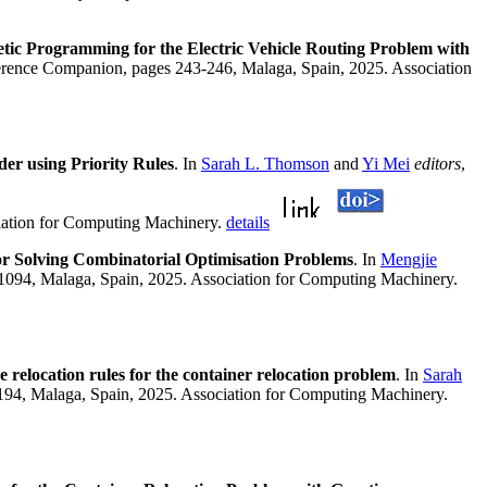
etic Programming for the Electric Vehicle Routing Problem with
erence Companion, pages 243-246, Malaga, Spain, 2025. Association
er using Priority Rules
. In
Sarah L. Thomson
and
Yi Mei
editors
,
iation for Computing Machinery.
details
or Solving Combinatorial Optimisation Problems
. In
Mengjie
1094, Malaga, Spain, 2025. Association for Computing Machinery.
e relocation rules for the container relocation problem
. In
Sarah
94, Malaga, Spain, 2025. Association for Computing Machinery.