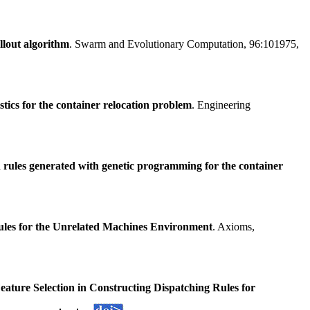
llout algorithm
. Swarm and Evolutionary Computation, 96:101975,
tics for the container relocation problem
. Engineering
n rules generated with genetic programming for the container
ules for the Unrelated Machines Environment
. Axioms,
eature Selection in Constructing Dispatching Rules for