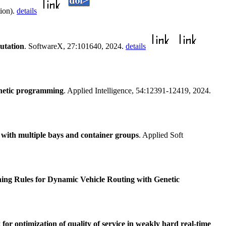
tion).
details
utation
. SoftwareX, 27:101640, 2024.
details
genetic programming
. Applied Intelligence, 54:12391-12419, 2024.
 with multiple bays and container groups
. Applied Soft
hing Rules for Dynamic Vehicle Routing with Genetic
or optimization of quality of service in weakly hard real-time