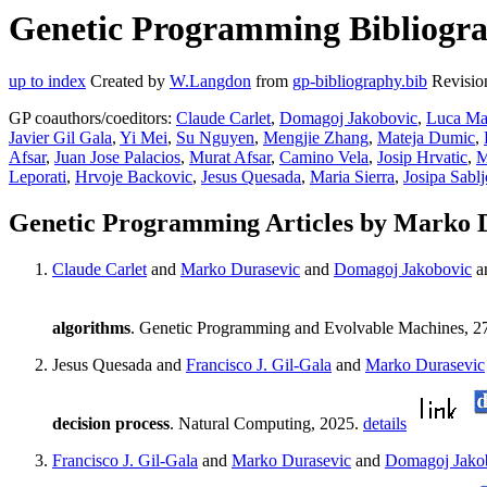
Genetic Programming Bibliogra
up to index
Created by
W.Langdon
from
gp-bibliography.bib
Revisio
GP coauthors/coeditors:
Claude Carlet
,
Domagoj Jakobovic
,
Luca Ma
Javier Gil Gala
,
Yi Mei
,
Su Nguyen
,
Mengjie Zhang
,
Mateja Dumic
,
Afsar
,
Juan Jose Palacios
,
Murat Afsar
,
Camino Vela
,
Josip Hrvatic
,
M
Leporati
,
Hrvoje Backovic
,
Jesus Quesada
,
Maria Sierra
,
Josipa Sablj
Genetic Programming Articles by Marko 
Claude Carlet
and
Marko Durasevic
and
Domagoj Jakobovic
a
algorithms
. Genetic Programming and Evolvable Machines, 27:A
Jesus Quesada and
Francisco J. Gil-Gala
and
Marko Durasevic
decision process
. Natural Computing, 2025.
details
Francisco J. Gil-Gala
and
Marko Durasevic
and
Domagoj Jako