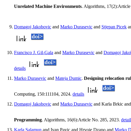
Unrelated Machine Environments
. Algorithms, 17(2):Articl
Domagoj Jakobovic
and
Marko Durasevic
and
Stjepan Picek
a
Francisco J. Gil-Gala
and
Marko Durasevic
and
Domagoj Jako
details
Marko Durasevic
and
Mateja Dumic
.
Designing relocation ru
Computing, 150:111104, 2024.
details
Domagoj Jakobovic
and
Marko Durasevic
and Karla Brkic and
Programming
. Algorithms, 16(6):Article No. 285, 2023.
detai
Karla Salamun
and Ivan Pavic and Hrvoje Dzapo and
Marko D