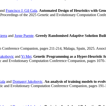
and
Francisco J. Gil Gala
.
Automated Design of Heuristics with Gen
 Proceedings of the 2025 Genetic and Evolutionary Computation Conf
ierra
and
Jorge Puente
.
Greedy Randomised Adaptive Solution Build
on Conference Companion, pages 211-214, Malaga, Spain, 2025. Assoc
akobovic
and
Yi Mei
.
Genetic Programming as a Hyper-Heuristic f
tic and Evolutionary Computation Conference Companion, pages 1070-
Gala
and
Domagoj Jakobovic
.
An analysis of training models to evolv
etic and Evolutionary Computation Conference Companion, pages 191-1