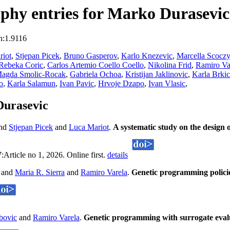
phy entries for Marko Durasevic
n:1.9116
riot
,
Stjepan Picek
,
Bruno Gasperov
,
Karlo Knezevic
,
Marcella Scoczy
Rebeka Coric
,
Carlos Artemio Coello Coello
,
Nikolina Frid
,
Ramiro Va
agda Smolic-Rocak
,
Gabriela Ochoa
,
Kristijan Jaklinovic
,
Karla Brkic
o
,
Karla Salamun
,
Ivan Pavic
,
Hrvoje Dzapo
,
Ivan Vlasic
,
Durasevic
nd
Stjepan Picek
and
Luca Mariot
.
A systematic study on the design 
rticle no 1, 2026. Online first.
details
and
Maria R. Sierra
and
Ramiro Varela
.
Genetic programming policie
bovic
and
Ramiro Varela
.
Genetic programming with surrogate evalua