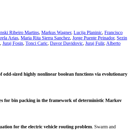
nski Ribeiro Martins
,
Markus Wagner
,
Lucija Planinic
,
Francisco
rela Arias
,
Maria Rita Sierra Sanchez
,
Jorge Puente Peinador
,
Sezin
,
Juraj Fosin
,
Tonci Caric
,
Davor Davidovic
,
Juraj Fulir
,
Alberto
of odd-sized highly nonlinear boolean functions via evolutionary
s for bin packing in the framework of deterministic Markov
tion for the electric vehicle routing problem
. Swarm and