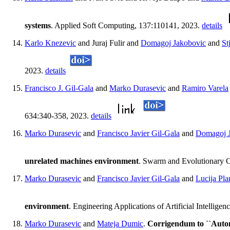
systems
. Applied Soft Computing, 137:110141, 2023.
details
Karlo Knezevic
and Juraj Fulir and
Domagoj Jakobovic
and
St
2023.
details
Francisco J. Gil-Gala
and
Marko Durasevic
and
Ramiro Varela
634:340-358, 2023.
details
Marko Durasevic
and
Francisco Javier Gil-Gala
and
Domagoj 
unrelated machines environment
. Swarm and Evolutionary 
Marko Durasevic
and
Francisco Javier Gil-Gala
and
Lucija Pla
environment
. Engineering Applications of Artificial Intellig
Marko Durasevic
and
Mateja Dumic
.
Corrigendum to ``Automa