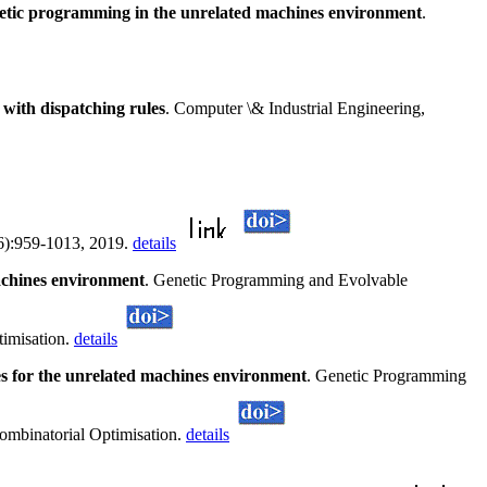
netic programming in the unrelated machines environment
.
 with dispatching rules
. Computer \& Industrial Engineering,
5(6):959-1013, 2019.
details
machines environment
. Genetic Programming and Evolvable
timisation.
details
es for the unrelated machines environment
. Genetic Programming
ombinatorial Optimisation.
details