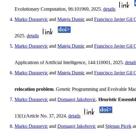
Evolutionary Computation, 96:101969, 2025.
details
Marko Durasevic
and
Mateja Dumic
and
Francisco Javier Gil 
2025.
details
Marko Durasevic
and
Mateja Dumic
and
Francisco Javier Gil 
Applications of Artificial Intelligence, 144:110001, 2025.
detail
Marko Durasevic
and
Mateja Dumic
and
Francisco Javier Gil 
relocation problem
. Genetic Programming and Evolvable Machi
Marko Durasevic
and
Domagoj Jakobovic
.
Heuristic Ensembl
13(1):Article No. 37, 2024.
details
Marko Durasevic
and
Domagoj Jakobovic
and
Stjepan Picek
a