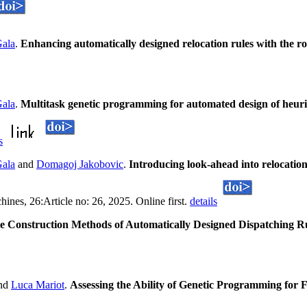
Gala
.
Enhancing automatically designed relocation rules with the ro
Gala
.
Multitask genetic programming for automated design of heuris
s
Gala
and
Domagoj Jakobovic
.
Introducing look-ahead into relocatio
nes, 26:Article no: 26, 2025. Online first.
details
e Construction Methods of Automatically Designed Dispatching R
nd
Luca Mariot
.
Assessing the Ability of Genetic Programming for F