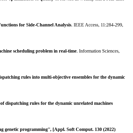
unctions for Side-Channel Analysis
. IEEE Access, 11:284-299,
machine scheduling problem in real-time
. Information Sciences,
spatching rules into multi-objective ensembles for the dynamic
of dispatching rules for the dynamic unrelated machines
ing genetic programming'', [Appl. Soft Comput. 130 (2022)