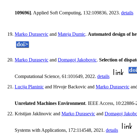
109696]
. Applied Soft Computing, 132:109836, 2023.
details
Marko Durasevic
and
Mateja Dumic
.
Automated design of heu
Marko Durasevic
and
Domagoj Jakobovic
.
Selection of disp
Computational Science, 61:101649, 2022.
details
Lucija Planinic
and Hrvoje Backovic and
Marko Durasevic
an
Unrelated Machines Environment
. IEEE Access, 10:22886-
Kristijan Jaklinovic and
Marko Durasevic
and
Domagoj Jakobo
Systems with Applications, 172:114548, 2021.
details