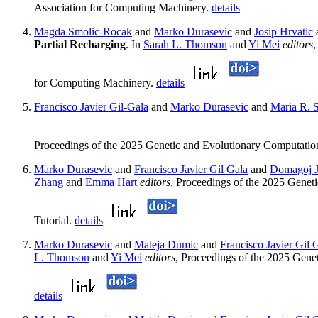
Association for Computing Machinery.
details
Magda Smolic-Rocak
and
Marko Durasevic
and
Josip Hrvatic
Partial Recharging
. In
Sarah L. Thomson
and
Yi Mei
editors
,
for Computing Machinery.
details
Francisco Javier Gil-Gala
and
Marko Durasevic
and
Maria R. S
Proceedings of the 2025 Genetic and Evolutionary Computati
Marko Durasevic
and
Francisco Javier Gil Gala
and
Domagoj J
Zhang
and
Emma Hart
editors
, Proceedings of the 2025 Gene
Tutorial.
details
Marko Durasevic
and
Mateja Dumic
and
Francisco Javier Gil 
L. Thomson
and
Yi Mei
editors
, Proceedings of the 2025 Gen
details