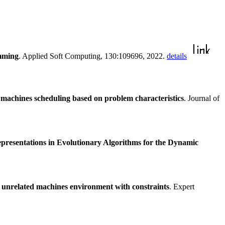
amming
. Applied Soft Computing, 130:109696, 2022.
details
 machines scheduling based on problem characteristics
. Journal of
presentations in Evolutionary Algorithms for the Dynamic
e unrelated machines environment with constraints
. Expert