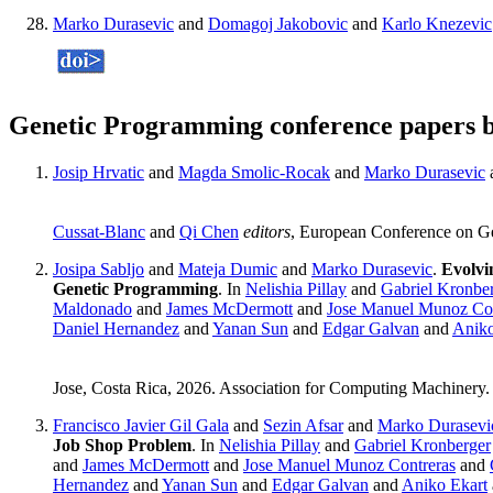
Marko Durasevic
and
Domagoj Jakobovic
and
Karlo Knezevic
Genetic Programming conference papers 
Josip Hrvatic
and
Magda Smolic-Rocak
and
Marko Durasevic
Cussat-Blanc
and
Qi Chen
editors
, European Conference on G
Josipa Sabljo
and
Mateja Dumic
and
Marko Durasevic
.
Evolvi
Genetic Programming
. In
Nelishia Pillay
and
Gabriel Kronbe
Maldonado
and
James McDermott
and
Jose Manuel Munoz Con
Daniel Hernandez
and
Yanan Sun
and
Edgar Galvan
and
Aniko
Jose, Costa Rica, 2026. Association for Computing Machinery
Francisco Javier Gil Gala
and
Sezin Afsar
and
Marko Durasevi
Job Shop Problem
. In
Nelishia Pillay
and
Gabriel Kronberger
and
James McDermott
and
Jose Manuel Munoz Contreras
and
Hernandez
and
Yanan Sun
and
Edgar Galvan
and
Aniko Ekart