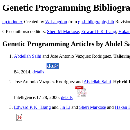
Genetic Programming Bibliograp
up to index
Created by
W.Langdon
from
gp-bibliography.bib
Revisio
GP coauthors/coeditors:
Sheri M Markose
,
Edward P K Tsang
,
Hakan
Genetic Programming Articles by Abdel Sa
Abdellah Salhi
and Jose Antonio Vazquez Rodriguez.
Tailorin
84, 2014.
details
Jose Antonio Vazquez Rodriguez and
Abdellah Salhi
.
Hybrid E
Intelligence:17-28, 2006.
details
Edward P. K. Tsang
and
Jin Li
and
Sheri Markose
and
Hakan 