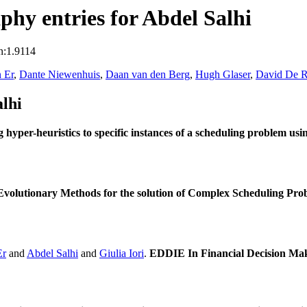
hy entries for Abdel Salhi
n:1.9114
 Er
,
Dante Niewenhuis
,
Daan van den Berg
,
Hugh Glaser
,
David De R
lhi
g hyper-heuristics to specific instances of a scheduling problem us
volutionary Methods for the solution of Complex Scheduling Pro
Er
and
Abdel Salhi
and
Giulia Iori
.
EDDIE In Financial Decision Ma