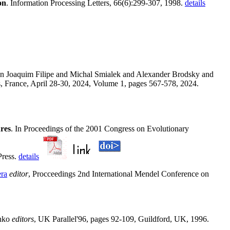
on
. Information Processing Letters, 66(6):299-307, 1998.
details
 In Joaquim Filipe and Michal Smialek and Alexander Brodsky and
s, France, April 28-30, 2024, Volume 1, pages 567-578, 2024.
res
. In Proceedings of the 2001 Congress on Evolutionary
Press.
details
ra
editor
, Procceedings 2nd International Mendel Conference on
enko
editors
, UK Parallel'96, pages 92-109, Guildford, UK, 1996.