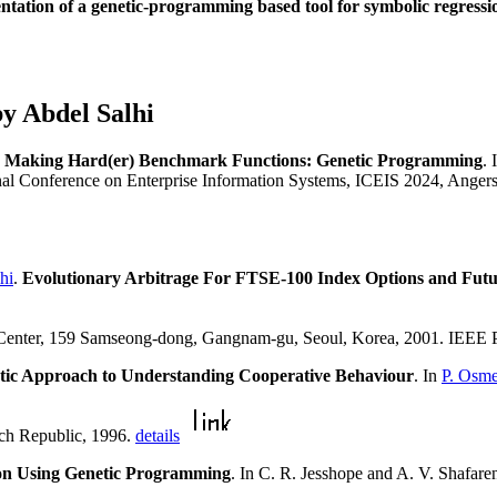
ntation of a genetic-programming based tool for symbolic regressi
y Abdel Salhi
.
Making Hard(er) Benchmark Functions: Genetic Programming
.
ional Conference on Enterprise Information Systems, ICEIS 2024, Anger
hi
.
Evolutionary Arbitrage For FTSE-100 Index Options and Futu
nter, 159 Samseong-dong, Gangnam-gu, Seoul, Korea, 2001. IEEE 
tic Approach to Understanding Cooperative Behaviour
. In
P. Osme
ch Republic, 1996.
details
on Using Genetic Programming
. In C. R. Jesshope and A. V. Shafar