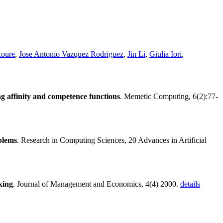
oure
,
Jose Antonio Vazquez Rodriguez
,
Jin Li
,
Giulia Iori
,
ing affinity and competence functions
. Memetic Computing, 6(2):77-
blems
. Research in Computing Sciences, 20 Advances in Artificial
king
. Journal of Management and Economics, 4(4) 2000.
details