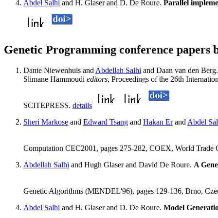
Abdel Salhi
and H. Glaser and D. De Roure.
Parallel impleme
Genetic Programming conference papers b
Dante Niewenhuis and
Abdellah Salhi
and Daan van den Berg
Slimane Hammoudi
editors
, Proceedings of the 26th Internat
SCITEPRESS.
details
Sheri Markose
and
Edward Tsang
and
Hakan Er
and
Abdel Sal
Computation CEC2001, pages 275-282, COEX, World Trade Ce
Abdellah Salhi
and Hugh Glaser and David De Roure.
A Gene
Genetic Algorithms (MENDEL'96), pages 129-136, Brno, Cze
Abdel Salhi
and H. Glaser and D. De Roure.
Model Generati