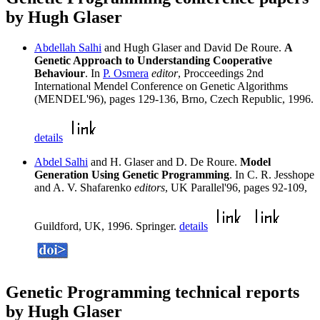
by Hugh Glaser
Abdellah Salhi
and Hugh Glaser and David De Roure.
A
Genetic Approach to Understanding Cooperative
Behaviour
. In
P. Osmera
editor
, Procceedings 2nd
International Mendel Conference on Genetic Algorithms
(MENDEL'96), pages 129-136, Brno, Czech Republic, 1996.
details
Abdel Salhi
and H. Glaser and D. De Roure.
Model
Generation Using Genetic Programming
. In C. R. Jesshope
and A. V. Shafarenko
editors
, UK Parallel'96, pages 92-109,
Guildford, UK, 1996. Springer.
details
Genetic Programming technical reports
by Hugh Glaser