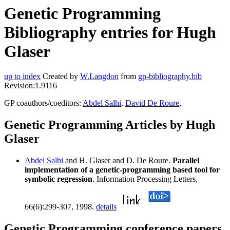
Genetic Programming
Bibliography entries for Hugh
Glaser
up to index
Created by
W.Langdon
from
gp-bibliography.bib
Revision:1.9116
GP coauthors/coeditors:
Abdel Salhi
,
David De Roure
,
Genetic Programming Articles by Hugh
Glaser
Abdel Salhi
and H. Glaser and D. De Roure.
Parallel
implementation of a genetic-programming based tool for
symbolic regression
. Information Processing Letters,
66(6):299-307, 1998.
details
Genetic Programming conference papers