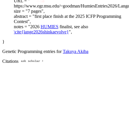
URL = "
https://www.egr.msu.edu/~goodman/HumiesEntries2026/Lange
size = "7 pages",
abstract = "first place finish at the 2025 ICFP Programming
Contest",
notes = "2026
HUMIES
finalist, see also
\cite{lange2026shinkaevolve}
",
}
Genetic Programming entries for
Takuya Akiba
Citations