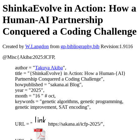
ShinkaEvolve in Action: How a
Human-AI Partnership
Conquered a Coding Challenge
Created by
W.Langdon
from
gp-bibliography.bib
Revision:1.9116
@Misc{Akiba:2025:ICFP,
author = "
Takuya Akiba
",
title = "{ShinkaEvolve} in Action: How a Human-{AI}
Partnership Conquered a Coding Challenge",
howpublished = "sakana.ai Blog",
year = "2025",
month = "16 " # oct,
keywords = "genetic algorithms, genetic programming,
genetic improvement, SAT encoding",
URL = "
https://sakana.ai/icfp-2025/",