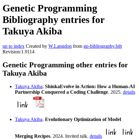
Genetic Programming
Bibliography entries for
Takuya Akiba
up to index
Created by
W.Langdon
from
gp-bibliography.bib
Revision:1.9114
Genetic Programming other entries for
Takuya Akiba
Takuya Akiba
.
ShinkaEvolve in Action: How a Human-AI
Partnership Conquered a Coding Challenge
. 2025.
details
Takuya Akiba
.
Evolutionary Optimization of Model
Merging Recipes
. 2024. Invited talk.
details