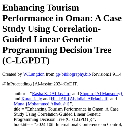
Enhancing Tourism
Performance in Oman: A Case
Study Using Correlation-
Guided Linear Genetic
Programming Decision Tree
(C-LGPDT)
Created by
W.Langdon
from
gp-bibliography.bib
Revision:1.9114
@InProceedings{Al-Jassim:2024:CoDIT,
author = "
Rasha S. {Al Jassim}
and
Shqran {Al Mansoory}
and
Karan Jetly
and
Hilal Ali {Abdullah AlMaqbali}
and
Muna {Mohammed Albalushi}
",
title = "Enhancing Tourism Performance in Oman: A Case
Study Using Correlation-Guided Linear Genetic
Programming Decision Tree (C-{LGPDT)}",
booktitle = "2024 10th International Conference on Control,