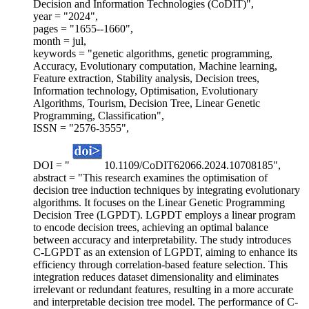
Decision and Information Technologies (CoDIT)",
year = "2024",
pages = "1655--1660",
month = jul,
keywords = "genetic algorithms, genetic programming,
Accuracy, Evolutionary computation, Machine learning,
Feature extraction, Stability analysis, Decision trees,
Information technology, Optimisation, Evolutionary
Algorithms, Tourism, Decision Tree, Linear Genetic
Programming, Classification",
ISSN = "2576-3555",
DOI = "
10.1109/CoDIT62066.2024.10708185",
abstract = "This research examines the optimisation of
decision tree induction techniques by integrating evolutionary
algorithms. It focuses on the Linear Genetic Programming
Decision Tree (LGPDT). LGPDT employs a linear program
to encode decision trees, achieving an optimal balance
between accuracy and interpretability. The study introduces
C-LGPDT as an extension of LGPDT, aiming to enhance its
efficiency through correlation-based feature selection. This
integration reduces dataset dimensionality and eliminates
irrelevant or redundant features, resulting in a more accurate
and interpretable decision tree model. The performance of C-