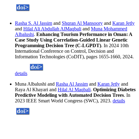
Rasha S. Al Jassim
and
Shqran Al Mansoory
and
Karan Jetly
and
Hilal Ali Abdullah AlMaqbali
and
Muna Mohammed
Albalushi
.
Enhancing Tourism Performance in Oman: A
Case Study Using Correlation-Guided Linear Genetic
Programming Decision Tree (C-LGPDT)
. In 2024 10th
International Conference on Control, Decision and
Information Technologies (CoDIT), pages 1655-1660, 2024.
details
Muna Albalushi and
Rasha Al Jassim
and
Karan Jetly
and
Raya Al Khayari and
Hilal Al Maqbali
.
Optimizing Diabetes
Predictive Modeling with Automated Decision Trees
. In
2023 IEEE Smart World Congress (SWC), 2023.
details