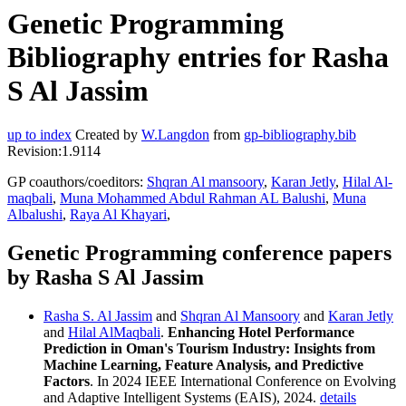
Genetic Programming
Bibliography entries for Rasha
S Al Jassim
up to index
Created by
W.Langdon
from
gp-bibliography.bib
Revision:1.9114
GP coauthors/coeditors:
Shqran Al mansoory
,
Karan Jetly
,
Hilal Al-
maqbali
,
Muna Mohammed Abdul Rahman AL Balushi
,
Muna
Albalushi
,
Raya Al Khayari
,
Genetic Programming conference papers
by Rasha S Al Jassim
Rasha S. Al Jassim
and
Shqran Al Mansoory
and
Karan Jetly
and
Hilal AlMaqbali
.
Enhancing Hotel Performance
Prediction in Oman's Tourism Industry: Insights from
Machine Learning, Feature Analysis, and Predictive
Factors
. In 2024 IEEE International Conference on Evolving
and Adaptive Intelligent Systems (EAIS), 2024.
details