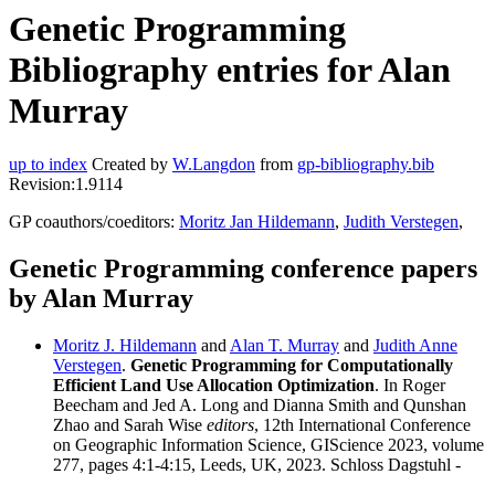
Genetic Programming
Bibliography entries for Alan
Murray
up to index
Created by
W.Langdon
from
gp-bibliography.bib
Revision:1.9114
GP coauthors/coeditors:
Moritz Jan Hildemann
,
Judith Verstegen
,
Genetic Programming conference papers
by Alan Murray
Moritz J. Hildemann
and
Alan T. Murray
and
Judith Anne
Verstegen
.
Genetic Programming for Computationally
Efficient Land Use Allocation Optimization
. In Roger
Beecham and Jed A. Long and Dianna Smith and Qunshan
Zhao and Sarah Wise
editors
, 12th International Conference
on Geographic Information Science, GIScience 2023, volume
277, pages 4:1-4:15, Leeds, UK, 2023. Schloss Dagstuhl -