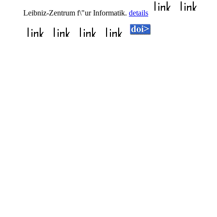
Leibniz-Zentrum f\"ur Informatik.
details