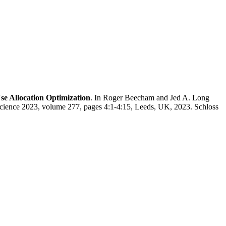
se Allocation Optimization
. In Roger Beecham and Jed A. Long
Science 2023, volume 277, pages 4:1-4:15, Leeds, UK, 2023. Schloss