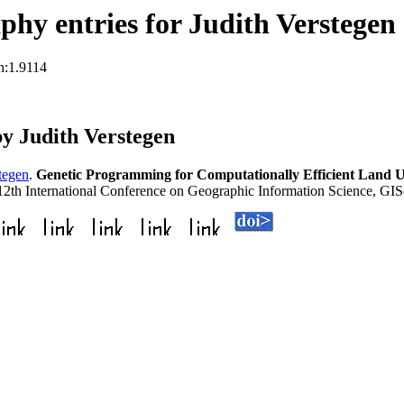
hy entries for Judith Verstegen
n:1.9114
y Judith Verstegen
tegen
.
Genetic Programming for Computationally Efficient Land U
 12th International Conference on Geographic Information Science, GI