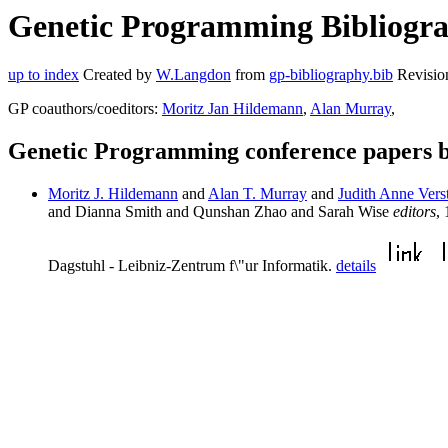
Genetic Programming Bibliograp
up to index
Created by
W.Langdon
from
gp-bibliography.bib
Revisio
GP coauthors/coeditors:
Moritz Jan Hildemann
,
Alan Murray
,
Genetic Programming conference papers b
Moritz J. Hildemann
and
Alan T. Murray
and
Judith Anne Vers
and Dianna Smith and Qunshan Zhao and Sarah Wise
editors
,
Dagstuhl - Leibniz-Zentrum f\"ur Informatik.
details