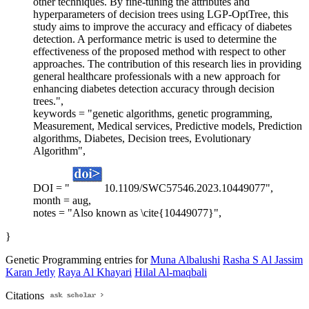
other techniques. By fine-tuning the attributes and
hyperparameters of decision trees using LGP-OptTree, this
study aims to improve the accuracy and efficacy of diabetes
detection. A performance metric is used to determine the
effectiveness of the proposed method with respect to other
approaches. The contribution of this research lies in providing
general healthcare professionals with a new approach for
enhancing diabetes detection accuracy through decision
trees.",
keywords = "genetic algorithms, genetic programming,
Measurement, Medical services, Predictive models, Prediction
algorithms, Diabetes, Decision trees, Evolutionary
Algorithm",
DOI = "
10.1109/SWC57546.2023.10449077",
month = aug,
notes = "Also known as \cite{10449077}",
}
Genetic Programming entries for
Muna Albalushi
Rasha S Al Jassim
Karan Jetly
Raya Al Khayari
Hilal Al-maqbali
Citations