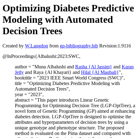
Optimizing Diabetes Predictive
Modeling with Automated
Decision Trees
Created by
W.Langdon
from
gp-bibliography.bib
Revision:1.9116
@InProceedings{Albalushi:2023:SWC,
author = "Muna Albalushi and
Rasha {Al Jassim}
and
Karan
Jetly
and Raya {Al Khayari} and
Hilal {Al Maqbali}
",
booktitle = "2023 IEEE Smart World Congress (SWC)",
title = "Optimizing Diabetes Predictive Modeling with
Automated Decision Trees",
year = "2023",
abstract = "This paper introduces Linear Genetic
Programming for Optimising Decision Tree (LGP-OptTree), a
novel form of Genetic Programming (GP) aimed at enhancing
diabetes detection. LGP-OptTree is designed to optimise the
attributes and hyperparameters of decision trees by using a
unique genotype and phenotype structure. The proposed
method is evaluated on the Pima dataset and compared with