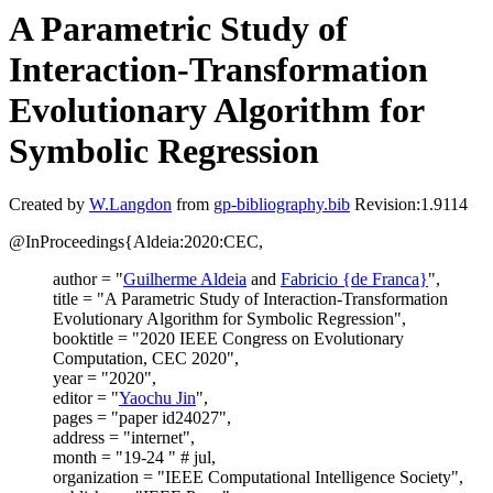
A Parametric Study of
Interaction-Transformation
Evolutionary Algorithm for
Symbolic Regression
Created by
W.Langdon
from
gp-bibliography.bib
Revision:1.9114
@InProceedings{Aldeia:2020:CEC,
author = "
Guilherme Aldeia
and
Fabricio {de Franca}
",
title = "A Parametric Study of Interaction-Transformation
Evolutionary Algorithm for Symbolic Regression",
booktitle = "2020 IEEE Congress on Evolutionary
Computation, CEC 2020",
year = "2020",
editor = "
Yaochu Jin
",
pages = "paper id24027",
address = "internet",
month = "19-24 " # jul,
organization = "IEEE Computational Intelligence Society",