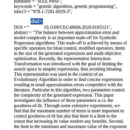
publisher = "IEEE Press",
keywords = "genetic algorithms, genetic programming",
isbn13 = "978-1-7281-6929-3",
DOI = "
10.1109/CEC48606.2020.9185521",
abstract = "The balance between approximation error and
model complexity is an important trade-off for Symbolic
Regression algorithms. This trade-off is achieved by means of
specific operators for bloat control, modified operators, limits
to the size of the generated expressions and multi-objective
optimization. Recently, the representation Interaction-
Transformation was introduced with the goal of limiting the
search space to simpler expressions, thus avoiding bloating.
This representation was used in the context of an
Evolutionary Algorithm in order to find concise expressions
resulting in small approximation errors competitive with the
literature. Particular to this algorithm, two parameters control
the complexity of the generated expression. This paper
investigates the influence of those parameters w.r.t. the
goodness-of-fit. Through some extensive experiments, we
find that the maximum number of terms is more important to
control goodness-of-fit but also that there is a limit to the
extent that increasing its value renders any benefits. Second,
the limit to the minimum and maximum value of the exponent