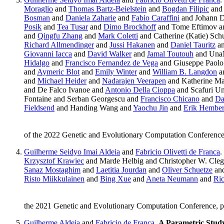
Moraglio
and
Thomas Bartz-Beielstein
and
Bogdan Filipic
and 
Bosman
and
Daniela Zaharie
and
Fabio Caraffini
and Johann 
Posik
and
Tea Tusar
and
Dimo Brockhoff
and Tome Eftimov 
and
Qingfu Zhang
and
Mark Coletti
and Catherine (Katie) Sch
Richard Allmendinger
and
Jussi Hakanen
and
Daniel Tauritz
a
Giovanni Iacca
and
David Walker
and
Jamal Toutouh
and UnaM
Hidalgo
and
Francisco Fernandez de Vega
and Giuseppe Paolo
and
Aymeric Blot
and
Emily Winter
and
William B. Langdon
a
and
Michael Heider
and
Nadarajen Veerapen
and Katherine M
and De Falco Ivanoe and
Antonio Della Cioppa
and Scafuri U
Fontaine and Serban Georgescu and
Francisco Chicano
and
Da
Fieldsend
and Handing Wang and
Yaochu Jin
and
Erik Hembe
of the 2022 Genetic and Evolutionary Computation Conferen
Guilherme Seidyo Imai Aldeia
and
Fabricio Olivetti de Franca
.
Krzysztof Krawiec
and Marde Helbig and Christopher W. Cle
Sanaz Mostaghim
and
Laetitia Jourdan
and
Oliver Schuetze
an
Risto Miikkulainen
and
Bing Xue
and
Aneta Neumann
and
Ric
the 2021 Genetic and Evolutionary Computation Conference, p
Guilherme Aldeia
and
Fabricio de Franca
.
A Parametric Study