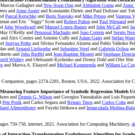
Marcus Gallagher and
Yew-Soon Ong
and
Abhishek Gupta
and
Anna 
Dreo and
Anne Auger
and Konstantin Dietric and Paul Dufosse and To
and
Pascal Kerschke
and
Boris Naujoks
and
Mike Preuss
and
Vanessa V
uman and Eric ``Siggy'' Scott and
Robert Patton
and
Paul Wiegand
an
nd
John Woodward
and
Manuel Lopez-Ibanez
and
John McCall
and
Ja
ay O'Reilly and
Penousal Machado
and
Joao Correia
and
Sergio Ne
 and Alex Coninx and Antoine Cully and
Adam Gaier
and
Stefan Wag
nd
Justyna Petke
and Silvino Fernandez Alzueta and Pablo Valledor Pel
alan and
Arnaud Liefooghe
and
Sebastien Verel
and
Gabriela Ochoa
an
mberto and
John Rieffel
and
Jean-Baptiste Mouret
and
Stephane Donci
rrell Whitley
and Oleksandr Kyriienko and Denny Dahl and Ofer Shir
rg
and Marwa A. Elsayed and
Michael Kommenda
and
William La Ca
ce Companion, pages 2274-2281, Boston, USA, 2022. Association for
Measuring Feature Importance of Symbolic Regression Models Usi
ghorn and
Dennis G. Wilson
and Georgios Yannakakis and Luis Paquet
d
Petr Posik
and Carlos Segura and
Renato Tinos
and
Carlos Cotta
and
hard Allmendinger
and Fuyuki Ishikawa and
Inmaculada Medina-Bulo
ages 750-758, internet, 2021. Association for Computing Machinery.
d
 of Interaction-Transformation Evolutionary Algorithm for Symbo