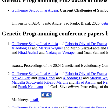
Genetic Programming PhD doctoral thesis
Guilherme Seidyo Imai Aldeia
.
Current Challenges of Symbol
University of ABC, Santo Andre, Sao Paulo, Brazil, 2025.
deta
Genetic Programming conference papers b
Guilherme Seidyo Imai Aldeia
and
Fabricio Olivetti De Franca
Xiaodong Li
and
Markus Wagner
and Mario Garza-Fabre and
and
Hirad Assimi
and
Nadarajen Veerapen
and Yuan Sun and 
editors
, Proceedings of the 2024 Genetic and Evolutionary Co
Guilherme Seidyo Imai Aldeia
and
Fabricio Olivetti De Franca
Aniko Ekart
and
Julia Handl
and
Xiaodong Li
and
Markus Wa
Marcella Scoczynski Ribeiro Martins
and
Hirad Assimi
and
Na
and
Frank Neumann
and Carla Silva
editors
, Proceedings of t
Machinery.
details
Guilherme Seidyo Imai Aldeia
and
Fabricio Olivetti de Franca
.