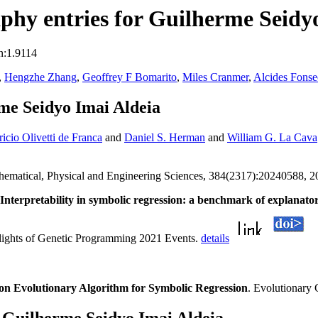
hy entries for Guilherme Seidy
n:1.9114
,
Hengzhe Zhang
,
Geoffrey F Bomarito
,
Miles Cranmer
,
Alcides Fonse
me Seidyo Imai Aldeia
ricio Olivetti de Franca
and
Daniel S. Herman
and
William G. La Cava
athematical, Physical and Engineering Sciences, 384(2317):20240588, 
Interpretability in symbolic regression: a benchmark of explanat
hlights of Genetic Programming 2021 Events.
details
on Evolutionary Algorithm for Symbolic Regression
. Evolutionary