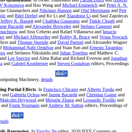
V Kononova
and Hao Wang and
Michael Emmerich
and
Peter A. N.
bias Glasmachers and
Nikolaus Hansen
and
Olaf Mersmann
and
Petr
olz
and
Bilel Derbel
and Ke Li and
Xiaodong Li
and Saul Zapotecas
d
Jeffrey K. Bassett
and
Chathika Gunaratne
and
Tinkle Chugh
and
ume Bacardit
and
Alexander Brownlee
and
Stefano Cagnoni
and
smachnow
and Josu Ceberio and Rafael Villanueva and
Ignacio
ner
and
Michael Affenzeller
and
Bobby R. Bruce
and
Vesna Nowack
licer and
Thomas Stuetzle
and
David Paetzel
and Alexander Wagner
d
Mohammad Nabi Omidvar
and Yuan Sun and
Ernesto Tarantino
eux
and Stefanos Nikolaidis and
Julian Togelius
and Matthew C.
 and
Lee Spector
and Alma Rahat and Richard Everson and
Jonathan
va
and
Gabriel Kronberger
and
Steven Gustafson
editors
, Proceedings
 Computing Machinery.
details
ng Partial Effects
. In
Francisco Chicano
and
Alberto Tonda
and
e and
Gabriela Ochoa
and
Jaume Bacardit
and
Christian Gagne
and
Malcolm Heywood
and
Mengjie Zhang
and
Leonardo Trujillo
and
and
Frank Neumann
and
Andrew M. Sutton
editors
, Proceedings of
etails
lic Regression
. In
Yaochu Jin
editor
, 2020 IEEE Congress on