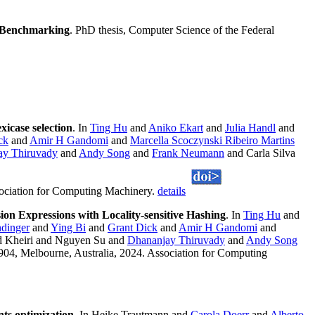
nd Benchmarking
. PhD thesis, Computer Science of the Federal
xicase selection
. In
Ting Hu
and
Aniko Ekart
and
Julia Handl
and
ck
and
Amir H Gandomi
and
Marcella Scoczynski Ribeiro Martins
ay Thiruvady
and
Andy Song
and
Frank Neumann
and Carla Silva
sociation for Computing Machinery.
details
sion Expressions with Locality-sensitive Hashing
. In
Ting Hu
and
dinger
and
Ying Bi
and
Grant Dick
and
Amir H Gandomi
and
 Kheiri and Nguyen Su and
Dhananjay Thiruvady
and
Andy Song
904, Melbourne, Australia, 2024. Association for Computing
nts optimization
. In Heike Trautmann and
Carola Doerr
and
Alberto