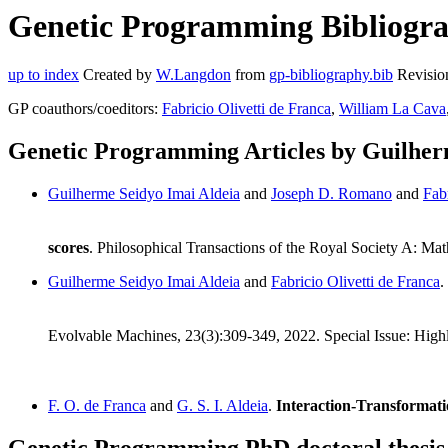
Genetic Programming Bibliograp
up to index
Created by
W.Langdon
from
gp-bibliography.bib
Revisio
GP coauthors/coeditors:
Fabricio Olivetti de Franca
,
William La Cava
Genetic Programming Articles by Guilher
Guilherme Seidyo Imai Aldeia
and
Joseph D. Romano
and
Fab
scores
. Philosophical Transactions of the Royal Society A: M
Guilherme Seidyo Imai Aldeia
and
Fabricio Olivetti de Franca
.
Evolvable Machines, 23(3):309-349, 2022. Special Issue: Hig
F. O. de Franca
and
G. S. I. Aldeia
.
Interaction-Transformati