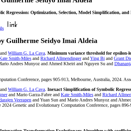
 Guilherme Seidyo Imai Aldeia
ic Regression: Optimization, Selection, Model Simplification, a
ils
y Guilherme Seidyo Imai Aldeia
and
William G. La Cava
.
Minimum variance threshold for epsilon-le
Kate Smith-Miles
and
Richard Allmendinger
and
Ying Bi
and
Grant Di
Mario Andres Munyoz and Ahmed Kheiri and Nguyen Su and
Dhananj
mputation Conference, pages 905-913, Melbourne, Australia, 2024. As
and
William G. La Cava
.
Inexact Simplification of Symbolic Regres
gner
and Mario Garza-Fabre and
Kate Smith-Miles
and
Richard Allmen
darajen Veerapen
and Yuan Sun and Mario Andres Munyoz and Ahmed
he 2024 Genetic and Evolutionary Computation Conference, pages 896-
Interaction-Transformation Evolutionary Algorithm with coefficie