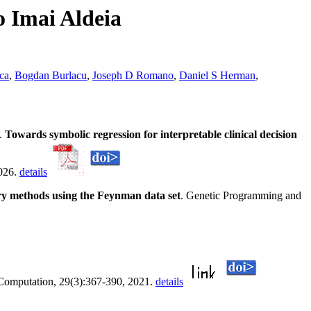
o Imai Aldeia
ca
,
Bogdan Burlacu
,
Joseph D Romano
,
Daniel S Herman
,
.
Towards symbolic regression for interpretable clinical decision
2026.
details
ory methods using the Feynman data set
. Genetic Programming and
 Computation, 29(3):367-390, 2021.
details