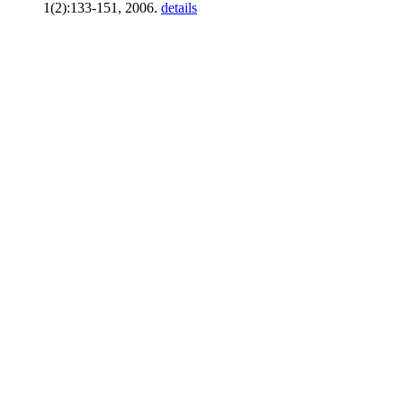
1(2):133-151, 2006.
details