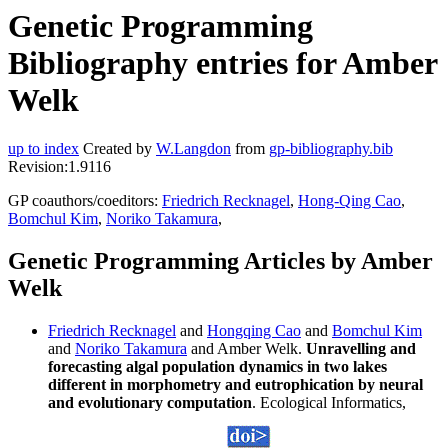
Genetic Programming
Bibliography entries for Amber
Welk
up to index
Created by
W.Langdon
from
gp-bibliography.bib
Revision:1.9116
GP coauthors/coeditors:
Friedrich Recknagel
,
Hong-Qing Cao
,
Bomchul Kim
,
Noriko Takamura
,
Genetic Programming Articles by Amber
Welk
Friedrich Recknagel
and
Hongqing Cao
and
Bomchul Kim
and
Noriko Takamura
and Amber Welk.
Unravelling and
forecasting algal population dynamics in two lakes
different in morphometry and eutrophication by neural
and evolutionary computation
. Ecological Informatics,