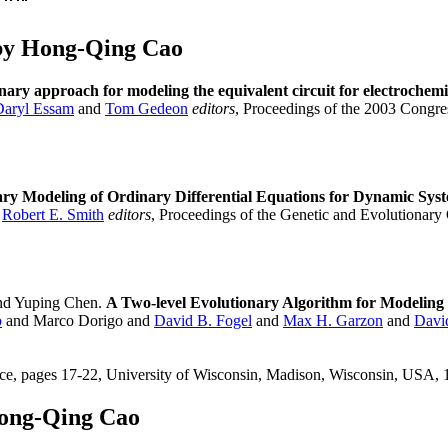
by Hong-Qing Cao
nary approach for modeling the equivalent circuit for electrochem
Daryl Essam
and
Tom Gedeon
editors
, Proceedings of the 2003 Cong
ary Modeling of Ordinary Differential Equations for Dynamic Sys
d
Robert E. Smith
editors
, Proceedings of the Genetic and Evolutionar
d Yuping Chen.
A Two-level Evolutionary Algorithm for Modeling 
b
and Marco Dorigo and
David B. Fogel
and
Max H. Garzon
and
Davi
ce, pages 17-22, University of Wisconsin, Madison, Wisconsin, USA
Hong-Qing Cao