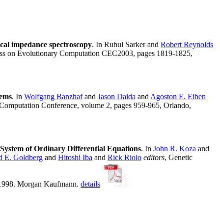
ical impedance spectroscopy
. In Ruhul Sarker and
Robert Reynolds
ress on Evolutionary Computation CEC2003, pages 1819-1825,
tems
. In
Wolfgang Banzhaf
and
Jason Daida
and
Agoston E. Eiben
y Computation Conference, volume 2, pages 959-965, Orlando,
System of Ordinary Differential Equations
. In
John R. Koza
and
d E. Goldberg
and
Hitoshi Iba
and
Rick Riolo
editors
, Genetic
, 1998. Morgan Kaufmann.
details