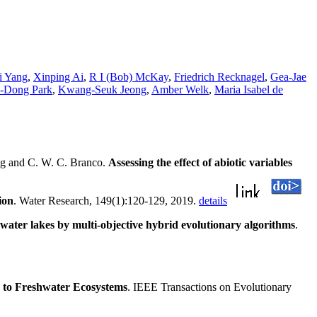
i Yang
,
Xinping Ai
,
R I (Bob) McKay
,
Friedrich Recknagel
,
Gea-Jae
-Dong Park
,
Kwang-Seuk Jeong
,
Amber Welk
,
Maria Isabel de
ng and C. W. C. Branco.
Assessing the effect of abiotic variables
ion
. Water Research, 149(1):120-129, 2019.
details
shwater lakes by multi-objective hybrid evolutionary algorithms
.
 to Freshwater Ecosystems
. IEEE Transactions on Evolutionary