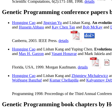
Scientific Computations, 6(2):171-188, 1998.
details
Genetic Programming conference papers 
Hongqing Cao
and
Jingxian Yu
and Lishan Kang.
An evolutio
and
Hussein Abbass
and
Kay Chen Tan
and
Bob McKay
and
Canberra, 2003. IEEE Press.
details
Hongqing Cao
and Lishan Kang and Yuping Chen.
Evolution
and
Max H. Garzon
and
Vasant Honavar
and Mark Jakiela an
Florida, USA, 1999. Morgan Kaufmann.
details
Hongqing Cao
and Lishan Kang and
Zbigniew Michalewicz
an
Wolfgang Banzhaf
and
Kumar Chellapilla
and
Kalyanmoy De
Programming 1998: Proceedings of the Third Annual Conferen
Genetic Programming book chapters by 