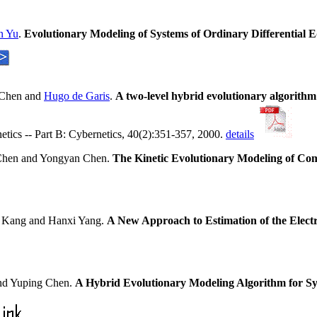
n Yu
.
Evolutionary Modeling of Systems of Ordinary Differential
 Chen and
Hugo de Garis
.
A two-level hybrid evolutionary algorith
tics -- Part B: Cybernetics, 40(2):351-357, 2000.
details
Chen and Yongyan Chen.
The Kinetic Evolutionary Modeling of Co
 Kang and Hanxi Yang.
A New Approach to Estimation of the Electr
d Yuping Chen.
A Hybrid Evolutionary Modeling Algorithm for Sy