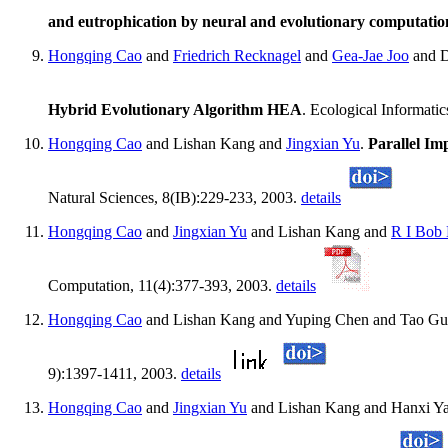
and eutrophication by neural and evolutionary computatio
Hongqing Cao
and
Friedrich Recknagel
and
Gea-Jae Joo
and 
Hybrid Evolutionary Algorithm HEA
. Ecological Informati
Hongqing Cao
and Lishan Kang and
Jingxian Yu
.
Parallel Im
Natural Sciences, 8(IB):229-233, 2003.
details
Hongqing Cao
and
Jingxian Yu
and Lishan Kang and
R I Bob
Computation, 11(4):377-393, 2003.
details
Hongqing Cao
and Lishan Kang and Yuping Chen and Tao G
9):1397-1411, 2003.
details
Hongqing Cao
and
Jingxian Yu
and Lishan Kang and Hanxi Ya