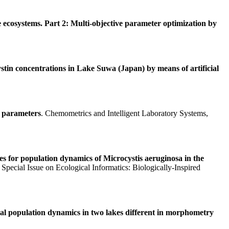
ecosystems. Part 2: Multi-objective parameter optimization by
stin concentrations in Lake Suwa (Japan) by means of artificial
f parameters
. Chemometrics and Intelligent Laboratory Systems,
es for population dynamics of Microcystis aeruginosa in the
Special Issue on Ecological Informatics: Biologically-Inspired
gal population dynamics in two lakes different in morphometry