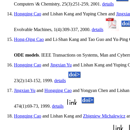
Computers \& Chemistry, 25(3):251-259, 2001.
details
Hongqing Cao
and Lishan Kang and Yuping Chen and
Jingxia
Evolvable Machines, 1(4):309-337, 2000.
details
Hong-Qing Cao
and Li-Shan Kang and Tao Guo and Yu-Ping
ODE models
. IEEE Transactions on Systems, Man and Cyberne
Hongqing Cao
and
Jingxian Yu
and Lishan Kang and Yuping 
23(2):143-152, 1999.
details
Jingxian Yu
and
Hongqing Cao
and Yongyan Chen and Lishan
474(1):69-73, 1999.
details
Hongqing Cao
and Lishan Kang and
Zbigniew Michalewicz
an