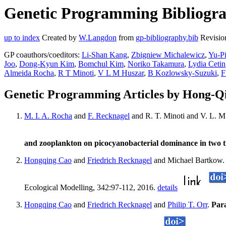
Genetic Programming Bibliogra
up to index
Created by
W.Langdon
from
gp-bibliography.bib
Revisio
GP coauthors/coeditors:
Li-Shan Kang
,
Zbigniew Michalewicz
,
Yu-P
Joo
,
Dong-Kyun Kim
,
Bomchul Kim
,
Noriko Takamura
,
Lydia Cetin
Almeida Rocha
,
R T Minoti
,
V L M Huszar
,
B Kozlowsky-Suzuki
,
F
Genetic Programming Articles by Hong-Q
M. I. A. Rocha
and
F. Recknagel
and R. T. Minoti and V. L. 
and zooplankton on picocyanobacterial dominance in two t
Hongqing Cao
and
Friedrich Recknagel
and Michael Bartkow
Ecological Modelling, 342:97-112, 2016.
details
Hongqing Cao
and
Friedrich Recknagel
and
Philip T. Orr
.
Para