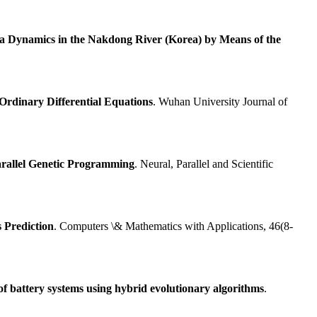
l-a Dynamics in the Nakdong River (Korea) by Means of the
Ordinary Differential Equations
. Wuhan University Journal of
rallel Genetic Programming
. Neural, Parallel and Scientific
 Prediction
. Computers \& Mathematics with Applications, 46(8-
of battery systems using hybrid evolutionary algorithms
.