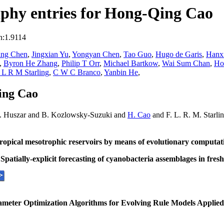
phy entries for Hong-Qing Cao
n:1.9114
ing Chen
,
Jingxian Yu
,
Yongyan Chen
,
Tao Guo
,
Hugo de Garis
,
Hanx
,
Byron He Zhang
,
Philip T Orr
,
Michael Bartkow
,
Wai Sum Chan
,
Ho
 L R M Starling
,
C W C Branco
,
Yanbin He
,
ing Cao
M. Huszar and B. Kozlowsky-Suzuki and
H. Cao
and F. L. R. M. Starli
ropical mesotrophic reservoirs by means of evolutionary computat
.
Spatially-explicit forecasting of cyanobacteria assemblages in fre
meter Optimization Algorithms for Evolving Rule Models Applied