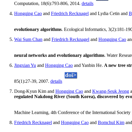
Computation, 18(6):793-806, 2014.
details
Hongqing Cao
and
Friedrich Recknagel
and Lydia Cetin and
B
evolutionary algorithms
. Ecological Informatics, 3(2):181-19
Wai Sum Chan
and
Friedrich Recknagel
and
Hongqing Cao
a
neural networks and evolutionary algorithms
. Water Resea
Jingxian Yu
and
Hongqing Cao
and Yanbin He.
A new tree str
85(1):27-39, 2007.
details
Dong-Kyun Kim and
Hongqing Cao
and
Kwang-Seuk Jeong
regulated Nakdong River (South Korea), discovered by evo
Machine Learning, 4th Conference of the International Society 
Friedrich Recknagel
and
Hongqing Cao
and
Bomchul Kim
an