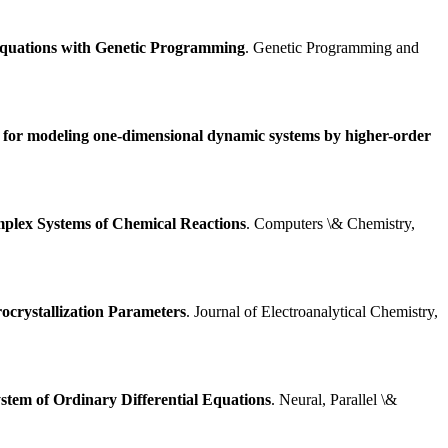
 Equations with Genetic Programming
. Genetic Programming and
m for modeling one-dimensional dynamic systems by higher-order
mplex Systems of Chemical Reactions
. Computers \& Chemistry,
ocrystallization Parameters
. Journal of Electroanalytical Chemistry,
stem of Ordinary Differential Equations
. Neural, Parallel \&