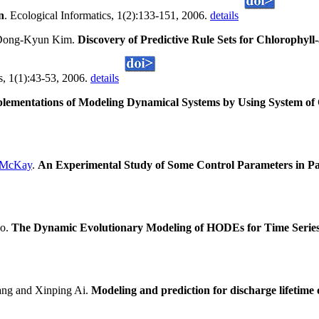
n
. Ecological Informatics, 1(2):133-151, 2006.
details
Dong-Kyun Kim.
Discovery of Predictive Rule Sets for Chlorophyl
cs, 1(1):43-53, 2006.
details
plementations of Modeling Dynamical Systems by Using System of 
 McKay
.
An Experimental Study of Some Control Parameters in Pa
uo.
The Dynamic Evolutionary Modeling of HODEs for Time Series
ng and Xinping Ai.
Modeling and prediction for discharge lifetime 