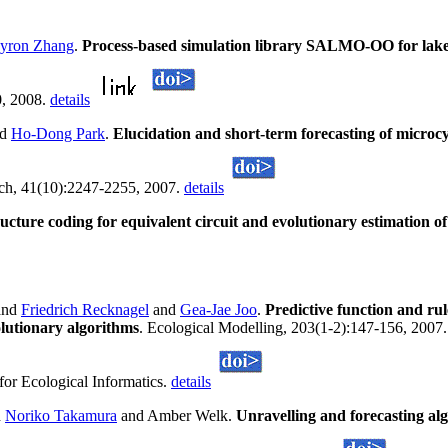
yron Zhang
.
Process-based simulation library SALMO-OO for lake 
0, 2008.
details
nd
Ho-Dong Park
.
Elucidation and short-term forecasting of microcy
rch, 41(10):2247-2255, 2007.
details
ucture coding for equivalent circuit and evolutionary estimation o
and
Friedrich Recknagel
and
Gea-Jae Joo
.
Predictive function and rul
lutionary algorithms
. Ecological Modelling, 203(1-2):147-156, 2007. 
for Ecological Informatics.
details
d
Noriko Takamura
and Amber Welk.
Unravelling and forecasting al