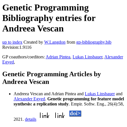
Genetic Programming
Bibliography entries for
Andreea Vescan
up to index
Created by
W.Langdon
from
gp-bibliography.bib
Revision:1.9116
GP coauthors/coeditors:
Adrian Pintea
,
Lukas Linsbauer
,
Alexander
Egyed
,
Genetic Programming Articles by
Andreea Vescan
Andreea Vescan and Adrian Pintea and
Lukas Linsbauer
and
Alexander Egyed
.
Genetic programming for feature model
synthesis: a replication study
. Empir. Softw. Eng., 26(4):58,
2021.
details