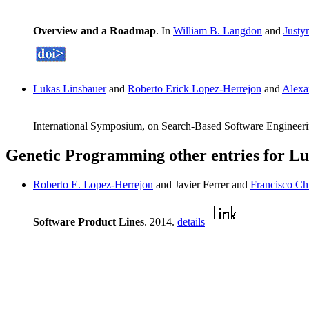
Overview and a Roadmap
. In
William B. Langdon
and
Justy
Lukas Linsbauer
and
Roberto Erick Lopez-Herrejon
and
Alexa
International Symposium, on Search-Based Software Engineeri
Genetic Programming other entries for L
Roberto E. Lopez-Herrejon
and Javier Ferrer and
Francisco Ch
Software Product Lines
. 2014.
details