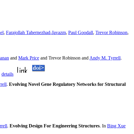
el
,
Farajollah Tahernezhad-Javazm
,
Paul Goodall
,
Trevor Robinson
,
anan
and
Mark Price
and Trevor Robinson and
Andy M. Tyrrell
.
.
details
rell
.
Evolving Novel Gene Regulatory Networks for Structural
rell
.
Evolving Design For Engineering Structures
. In
Bing Xue