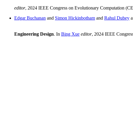
editor
, 2024 IEEE Congress on Evolutionary Computation (C
Edgar Buchanan
and
Simon Hickinbotham
and
Rahul Dubey
a
Engineering Design
. In
Bing Xue
editor
, 2024 IEEE Congres