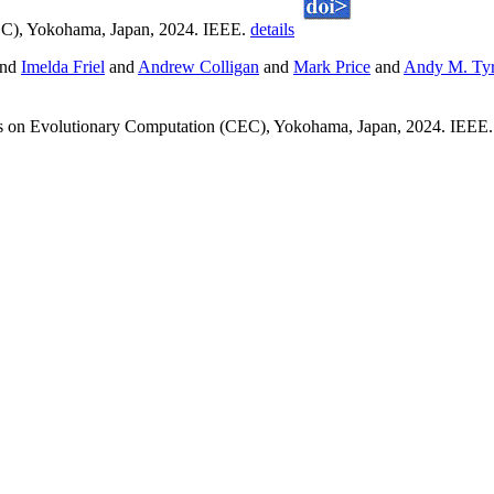
EC), Yokohama, Japan, 2024. IEEE.
details
nd
Imelda Friel
and
Andrew Colligan
and
Mark Price
and
Andy M. Tyr
s on Evolutionary Computation (CEC), Yokohama, Japan, 2024. IEEE