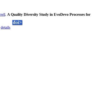
rell
.
A Quality Diversity Study in EvoDevo Processes for
.
details