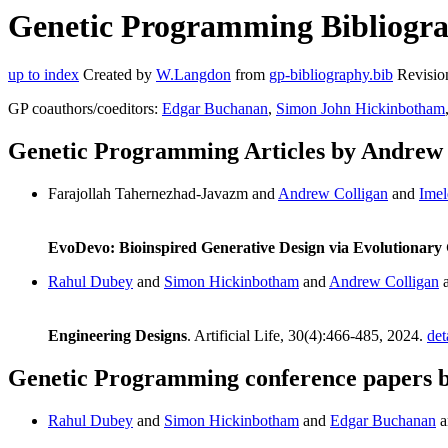
Genetic Programming Bibliograp
up to index
Created by
W.Langdon
from
gp-bibliography.bib
Revisio
GP coauthors/coeditors:
Edgar Buchanan
,
Simon John Hickinbotham
Genetic Programming Articles by Andrew 
Farajollah Tahernezhad-Javazm and
Andrew Colligan
and
Imel
EvoDevo: Bioinspired Generative Design via Evolutionar
Rahul Dubey
and
Simon Hickinbotham
and
Andrew Colligan
Engineering Designs
. Artificial Life, 30(4):466-485, 2024.
det
Genetic Programming conference papers 
Rahul Dubey
and
Simon Hickinbotham
and
Edgar Buchanan
a