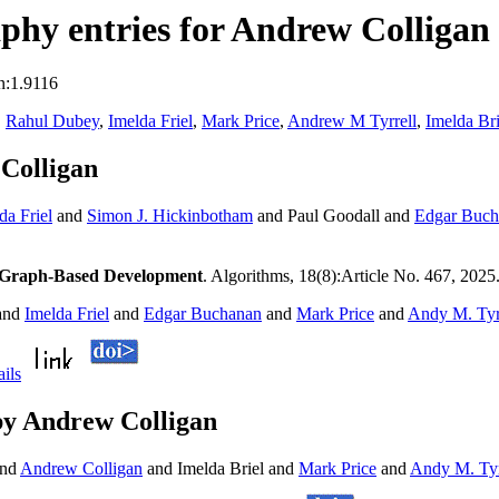
hy entries for Andrew Colligan
n:1.9116
,
Rahul Dubey
,
Imelda Friel
,
Mark Price
,
Andrew M Tyrrell
,
Imelda Bri
Colligan
da Friel
and
Simon J. Hickinbotham
and Paul Goodall and
Edgar Buch
y Graph-Based Development
. Algorithms, 18(8):Article No. 467, 2025
and
Imelda Friel
and
Edgar Buchanan
and
Mark Price
and
Andy M. Tyr
ails
by Andrew Colligan
nd
Andrew Colligan
and Imelda Briel and
Mark Price
and
Andy M. Tyr