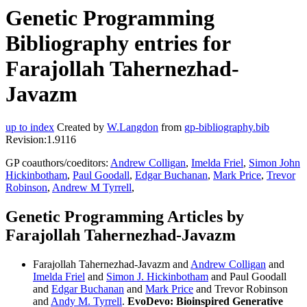
Genetic Programming
Bibliography entries for
Farajollah Tahernezhad-
Javazm
up to index
Created by
W.Langdon
from
gp-bibliography.bib
Revision:1.9116
GP coauthors/coeditors:
Andrew Colligan
,
Imelda Friel
,
Simon John
Hickinbotham
,
Paul Goodall
,
Edgar Buchanan
,
Mark Price
,
Trevor
Robinson
,
Andrew M Tyrrell
,
Genetic Programming Articles by
Farajollah Tahernezhad-Javazm
Farajollah Tahernezhad-Javazm and
Andrew Colligan
and
Imelda Friel
and
Simon J. Hickinbotham
and Paul Goodall
and
Edgar Buchanan
and
Mark Price
and Trevor Robinson
and
Andy M. Tyrrell
.
EvoDevo: Bioinspired Generative