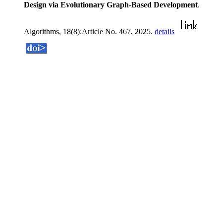
Design via Evolutionary Graph-Based Development
.
Algorithms, 18(8):Article No. 467, 2025.
details