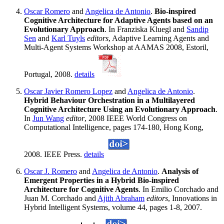
Oscar Romero
and
Angelica de Antonio
.
Bio-inspired
Cognitive Architecture for Adaptive Agents based on an
Evolutionary Approach
. In Franziska Kluegl and
Sandip
Sen
and
Karl Tuyls
editors
, Adaptive Learning Agents and
Multi-Agent Systems Workshop at AAMAS 2008, Estoril,
Portugal, 2008.
details
Oscar Javier Romero Lopez
and
Angelica de Antonio
.
Hybrid Behaviour Orchestration in a Multilayered
Cognitive Architecture Using an Evolutionary Approach
.
In
Jun Wang
editor
, 2008 IEEE World Congress on
Computational Intelligence, pages 174-180, Hong Kong,
2008. IEEE Press.
details
Oscar J. Romero
and
Angelica de Antonio
.
Analysis of
Emergent Properties in a Hybrid Bio-inspired
Architecture for Cognitive Agents
. In Emilio Corchado and
Juan M. Corchado and
Ajith Abraham
editors
, Innovations in
Hybrid Intelligent Systems, volume 44, pages 1-8, 2007.