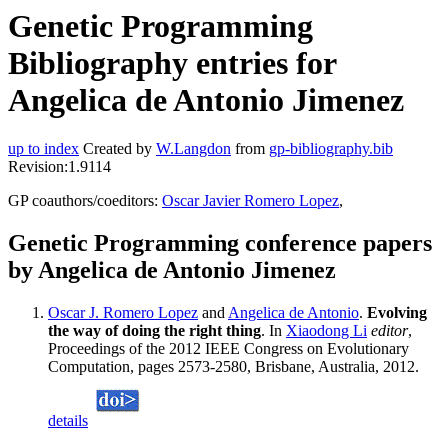
Genetic Programming
Bibliography entries for
Angelica de Antonio Jimenez
up to index
Created by
W.Langdon
from
gp-bibliography.bib
Revision:1.9114
GP coauthors/coeditors:
Oscar Javier Romero Lopez
,
Genetic Programming conference papers
by Angelica de Antonio Jimenez
Oscar J. Romero Lopez
and
Angelica de Antonio
.
Evolving
the way of doing the right thing
. In
Xiaodong Li
editor
,
Proceedings of the 2012 IEEE Congress on Evolutionary
Computation, pages 2573-2580, Brisbane, Australia, 2012.
details