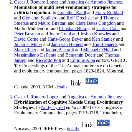
Oscar J. Romero Lopez
and
Angelica de Antonio Jimenez
.
Modulation of multi-level evolutionary strategies for
artificial cognition
. In
Guenther Raidl
and
Franz Rothlauf
and
Giovanni Squillero
and
Rolf Drechsler
and
Thomas
Stuetzle
and
Mauro Birattari
and
Clare Bates Congdon
and
Martin Middendorf and
Christian Blum
and
Carlos Cotta
and
Peter Bosman
and
Joern Grahl
and
Joshua Knowles
and
David Corne
and
Hans-Georg Beyer
and
Ken Stanley
and
Julian F. Miller
and
Jano van Hemert
and
Tom Lenaerts
and
Marc Ebner
and
Jaume Bacardit
and
Michael O'Neill
and
Massimiliano Di Penta
and
Benjamin Doerr
and
Thomas
Jansen
and
Riccardo Poli
and
Enrique Alba
editors
, GECCO
'09: Proceedings of the 11th Annual conference on Genetic
and evolutionary computation, pages 1823-1824, Montreal,
Canada, 2009. ACM.
details
Oscar J. Romero Lopez
and
Angelica de Antonio Jimenez
.
Hybridization of Cognitive Models Using Evolutionary
Strategies
. In
Andy Tyrrell
editor
, 2009 IEEE Congress on
Evolutionary Computation, pages 3213-3218, Trondheim,
Norway, 2009. IEEE Press.
details