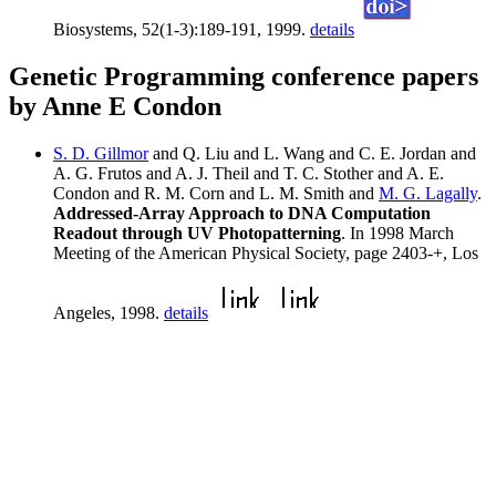
Biosystems, 52(1-3):189-191, 1999.
details
Genetic Programming conference papers
by Anne E Condon
S. D. Gillmor
and Q. Liu and L. Wang and C. E. Jordan and
A. G. Frutos and A. J. Theil and T. C. Stother and A. E.
Condon and R. M. Corn and L. M. Smith and
M. G. Lagally
.
Addressed-Array Approach to DNA Computation
Readout through UV Photopatterning
. In 1998 March
Meeting of the American Physical Society, page 2403-+, Los
Angeles, 1998.
details