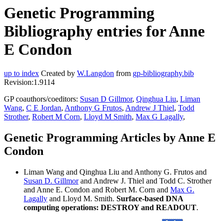
Genetic Programming
Bibliography entries for Anne
E Condon
up to index
Created by
W.Langdon
from
gp-bibliography.bib
Revision:1.9114
GP coauthors/coeditors:
Susan D Gillmor
,
Qinghua Liu
,
Liman
Wang
,
C E Jordan
,
Anthony G Frutos
,
Andrew J Thiel
,
Todd
Strother
,
Robert M Corn
,
Lloyd M Smith
,
Max G Lagally
,
Genetic Programming Articles by Anne E
Condon
Liman Wang and Qinghua Liu and Anthony G. Frutos and
Susan D. Gillmor
and Andrew J. Thiel and Todd C. Strother
and Anne E. Condon and Robert M. Corn and
Max G.
Lagally
and Lloyd M. Smith.
Surface-based DNA
computing operations: DESTROY and READOUT
.