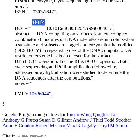
Restriction enzyme, Cycle sequencing, PCR, Addressed
array",
ISSN = "0303-2647",
DOI = "
10.1016/S0303-2647(99)00046-5",
abstract = "DNA computing on surfaces is where complex
combinatorial mixtures of DNA molecules are immobilised on
a substrate and subsets are tagged and enzymatically modified
(DESTROY) in repeated cycles of the DNA computation. A
restriction enzyme has been chosen for the surface
DESTROY operation. For the READOUT operation, both
cycle sequencing and PCR amplification followed by
addressed array hybridisation were studied to determine the
DNA sequences after the computations.",
notes = "
PMID:
10636044
",
}
Genetic Programming entries for
Liman Wang
Qinghua Liu
Anthony G Frutos
Susan D Gillmor
Andrew J Thiel
Todd Strother
Anne E Condon
Robert M Corn
Max G Lagally
Lloyd M Smith
Citations