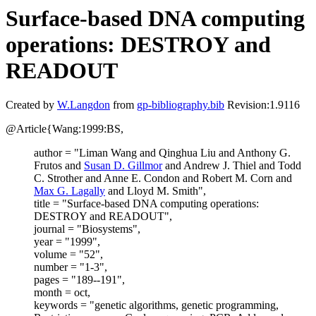
Surface-based DNA computing
operations: DESTROY and
READOUT
Created by
W.Langdon
from
gp-bibliography.bib
Revision:1.9116
@Article{Wang:1999:BS,
author = "Liman Wang and Qinghua Liu and Anthony G.
Frutos and
Susan D. Gillmor
and Andrew J. Thiel and Todd
C. Strother and Anne E. Condon and Robert M. Corn and
Max G. Lagally
and Lloyd M. Smith",
title = "Surface-based DNA computing operations:
DESTROY and READOUT",
journal = "Biosystems",
year = "1999",
volume = "52",
number = "1-3",
pages = "189--191",
month = oct,
keywords = "genetic algorithms, genetic programming,