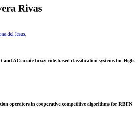
vera Rivas
ona del Jesus
,
d ACcurate fuzzy rule-based classification systems for High-
tion operators in cooperative competitive algorithms for RBFN