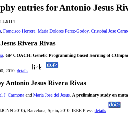
hy entries for Antonio Jesus Ri
n:1.9114
s
,
Francisco Herrera
,
Maria Dolores Perez-Godoy
,
Cristobal Jose Carm
Jesus Rivera Rivas
ra
.
GP-COACH: Genetic Programming-based learning of COmpact an
00, 2010.
details
y Antonio Jesus Rivera Rivas
al J. Carmona
and
Maria Jose del Jesus
.
A preliminary study on muta
s (IJCNN 2010), Barcelona, Spain, 2010. IEEE Press.
details