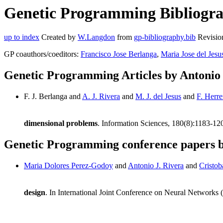
Genetic Programming Bibliograp
up to index
Created by
W.Langdon
from
gp-bibliography.bib
Revisio
GP coauthors/coeditors:
Francisco Jose Berlanga
,
Maria Jose del Jesu
Genetic Programming Articles by Antonio 
F. J. Berlanga and
A. J. Rivera
and
M. J. del Jesus
and
F. Herre
dimensional problems
. Information Sciences, 180(8):1183-12
Genetic Programming conference papers b
Maria Dolores Perez-Godoy
and
Antonio J. Rivera
and
Cristob
design
. In International Joint Conference on Neural Network